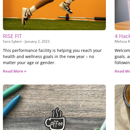
RISE FIT
4 Hack
Sara Sybert
January 2, 2023
Melissa K
This performance facility is helping you reach your
Welcome
health and wellness goals in the new year – no
goals, 
matter your age or gender.
followi
Read More »
Read Mo