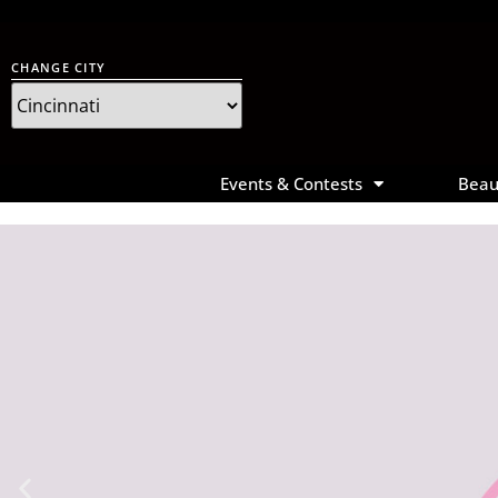
CHANGE CITY
Main
Events & Contests
Beau