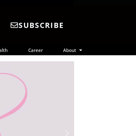
SUBSCRIBE
alth
Career
About