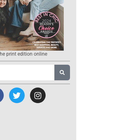
he print edition online