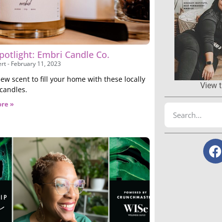
potlight: Embri Candle Co.
ert
February 11, 2023
ew scent to fill your home with these locally
View t
 candles.
re »