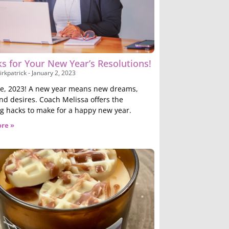
s for Your New Year’s Resolutions!
irkpatrick
January 2, 2023
, 2023! A new year means new dreams,
and desires. Coach Melissa offers the
ng hacks to make for a happy new year.
re »