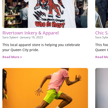
Rivertown Inkery & Apparel
Chic S
Sara Sybert
January 16, 2023
Sara Syb
This local apparel store is helping you celebrate
This fo
your Queen City pride.
Queen Ci
Read More »
Read Mo