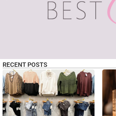
Fashio
RECENT POSTS
Funct
chic
Local fitness brand
supports n