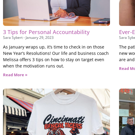
3 Tips for Personal Accountability
Ever-E
Sara Sybert
January 29, 2023
Sara Syb
As January wraps up, it’s time to check in on those
The path
New Year’s Resolutions! Our life and business coach
new wor
Melissa offers 3 tips on how to stay on target even
are and
when the motivation runs out.
Read Mo
Read More »