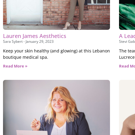
Lauren James Aesthetics
A Lea
Sara Sybert
January 29, 2023
Stevi Gab
Keep your skin healthy (and glowing) at this Lebanon
The tea
boutique medical spa.
Lucrece
Read More »
Read Mo