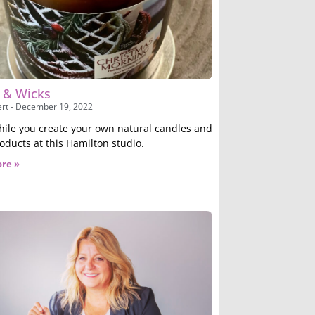
s & Wicks
ert
December 19, 2022
hile you create your own natural candles and
oducts at this Hamilton studio.
re »