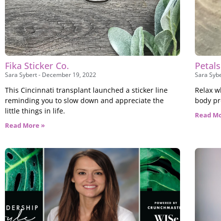
Fika Sticker Co.
Petal
Sara Sybert
December 19, 2022
Sara Syb
This Cincinnati transplant launched a sticker line
Relax w
reminding you to slow down and appreciate the
body pr
little things in life.
Read Mo
Read More »