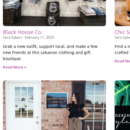
Black House Co.
Chic S
Sara Sybert
February 11, 2023
Sara Syb
Grab a new outfit, support local, and make a few
Find a n
new friends at this Lebanon clothing and gift
crafted
boutique.
Read Mo
Read More »