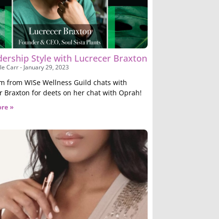
dership Style with Lucrecer Braxton
le Carr
January 29, 2023
m from WISe Wellness Guild chats with
r Braxton for deets on her chat with Oprah!
re »