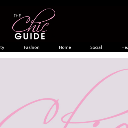
ty
Fashion
Home
Social
He