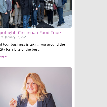
potlight: Cincinnati Food Tours
ert
January 16, 2023
od tour business is taking you around the
ty for a bite of the best.
re »