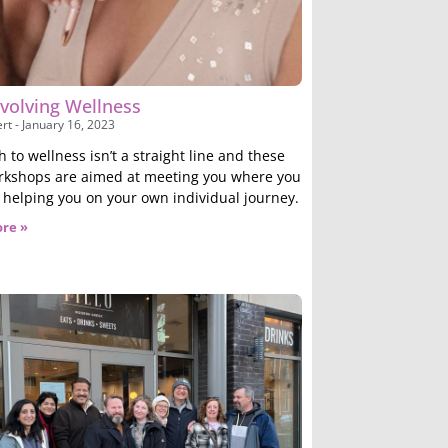
volving Wellness
ert
January 16, 2023
 to wellness isn’t a straight line and these
kshops are aimed at meeting you where you
 helping you on your own individual journey.
re »