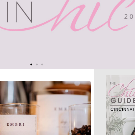
n Meets
ional
 empowers women and
onprofits