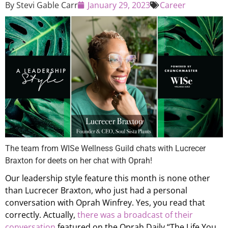
By
Stevi Gable Carr
January 29, 2023
Career
The team from WISe Wellness Guild chats with Lucrecer
Braxton for deets on her chat with Oprah!
Our leadership style feature this month is none other
than Lucrecer Braxton, who just had a personal
conversation with Oprah Winfrey. Yes, you read that
correctly. Actually,
there was a broadcast of their
conversation
featured on the Oprah Daily “The Life You