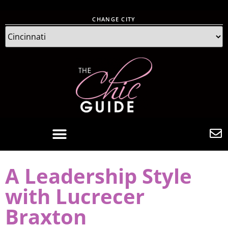
CHANGE CITY
A Leadership Style
with Lucrecer
Braxton