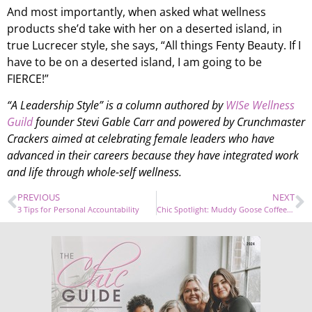
And most importantly, when asked what wellness
products she’d take with her on a deserted island, in
true Lucrecer style, she says, “All things Fenty Beauty. If I
have to be on a deserted island, I am going to be
FIERCE!”
“A Leadership Style” is a column authored by
WISe Wellness
Guild
founder Stevi Gable Carr and powered by Crunchmaster
Crackers aimed at celebrating female leaders who have
advanced in their careers because they have integrated work
and life through whole-self wellness.
PREVIOUS
NEXT
3 Tips for Personal Accountability
Chic Spotlight: Muddy Goose Coffee Co.