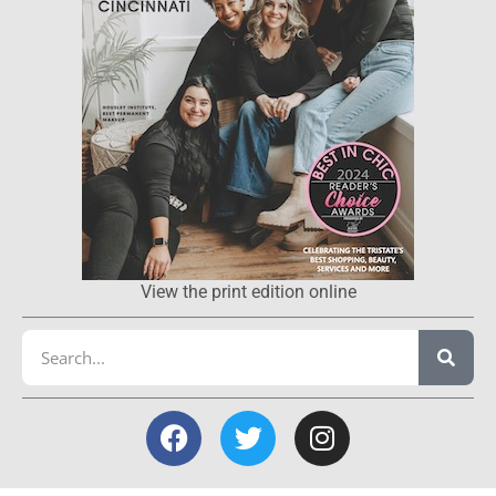
View the print edition online