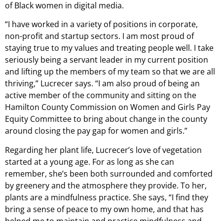
of Black women in digital media.
“I have worked in a variety of positions in corporate,
non-profit and startup sectors. I am most proud of
staying true to my values and treating people well. I take
seriously being a servant leader in my current position
and lifting up the members of my team so that we are all
thriving,” Lucrecer says. “I am also proud of being an
active member of the community and sitting on the
Hamilton County Commission on Women and Girls Pay
Equity Committee to bring about change in the county
around closing the pay gap for women and girls.”
Regarding her plant life, Lucrecer’s love of vegetation
started at a young age. For as long as she can
remember, she’s been both surrounded and comforted
by greenery and the atmosphere they provide. To her,
plants are a mindfulness practice. She says, “I find they
bring a sense of peace to my own home, and that has
helped me to maintain and practice mindfulness and