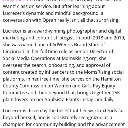
Want” class on service. But after learning about
Lucrecer’s dynamic and mindful background, a
conversation with Oprah really isn’t all that surprising.
Lucrecer is an award-winning photographer and digital
marketing and content strategist. In both 2018 and 2019,
she was named one of AdWeek’s Brand Stars of
Cincinnati. In her full time role as Senior Director of
Social Media Operations at MomsRising.org, she
oversees the search, onboarding, and approval of
content created by influencers to the MomsRising social
platforms. In her free time, she serves on the Hamilton
County Commission on Women and Girls Pay Equity
Committee and then beyond that, brings together 25K
plant lovers on her SoulSista Plants Instagram daily.
Lucrecer is driven by the belief that her work extends far
beyond herself, and is consistently recognized as a
champion for community-building and the advancement