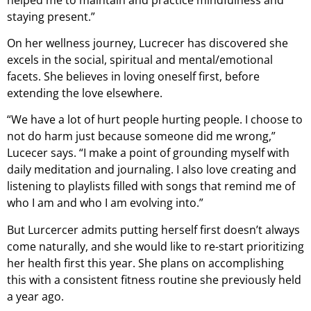
staying present.”
On her wellness journey, Lucrecer has discovered she
excels in the social, spiritual and mental/emotional
facets. She believes in loving oneself first, before
extending the love elsewhere.
“We have a lot of hurt people hurting people. I choose to
not do harm just because someone did me wrong,”
Lucecer says. “I make a point of grounding myself with
daily meditation and journaling. I also love creating and
listening to playlists filled with songs that remind me of
who I am and who I am evolving into.”
But Lurcercer admits putting herself first doesn’t always
come naturally, and she would like to re-start prioritizing
her health first this year. She plans on accomplishing
this with a consistent fitness routine she previously held
a year ago.