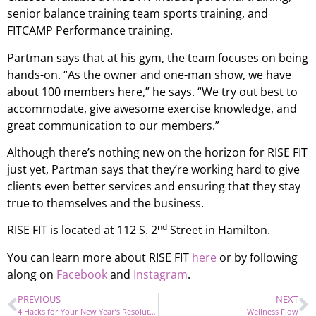
senior balance training team sports training, and
FITCAMP Performance training.
Partman says that at his gym, the team focuses on being
hands-on. “As the owner and one-man show, we have
about 100 members here,” he says. “We try out best to
accommodate, give awesome exercise knowledge, and
great communication to our members.”
Although there’s nothing new on the horizon for RISE FIT
just yet, Partman says that they’re working hard to give
clients even better services and ensuring that they stay
true to themselves and the business.
nd
RISE FIT is located at 112 S. 2
Street in Hamilton.
You can learn more about RISE FIT
here
or by following
along on
Facebook
and
Instagram
.
PREVIOUS
NEXT
4 Hacks for Your New Year’s Resolutions!
Wellness Flow