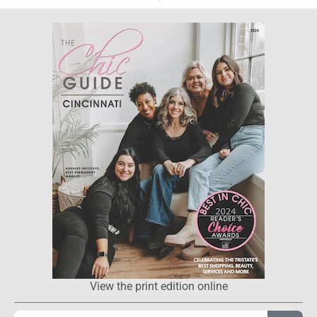
View the print edition online