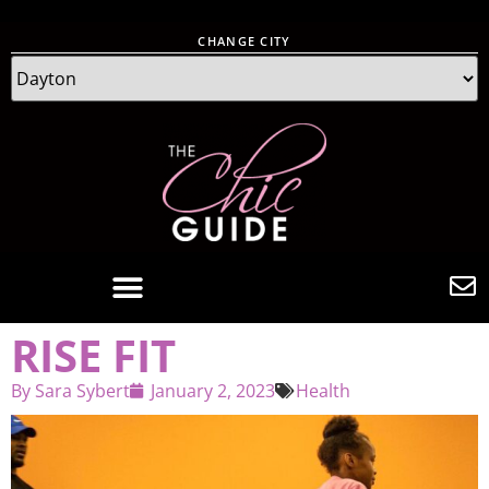
CHANGE CITY
RISE FIT
By
Sara Sybert
January 2, 2023
Health