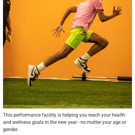
This performance facility is helping you reach your health
and wellness goals in the new year - no matter your age or
gender.