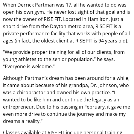
When Derrick Partman was 17, all he wanted to do was
open his own gym. He never lost sight of that goal and is
now the owner of RISE FIT. Located in Hamilton, just a
short drive from the Dayton metro area, RISE FIT is a
private performance facility that works with people of all
ages (in fact, the oldest client at RISE FIT is 94 years old).
“We provide proper training for all of our clients, from
young athletes to the senior population,” he says.
“Everyone is welcome.”
Although Partman’s dream has been around for a while,
it came about because of his grandpa, Dr. Johnson, who
was a chiropractor and owned his own practice. “I
wanted to be like him and continue the legacy as an
entrepreneur. Due to his passing in February, it gave me
even more drive to continue the journey and make my
dreams a reality.”
Classes available at RISE FIT include personal training,