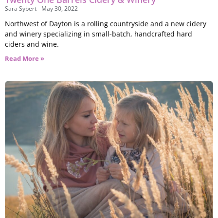
Sara Sybert
May 30, 2022
Northwest of Dayton is a rolling countryside and a new cidery
and winery specializing in small-batch, handcrafted hard
ciders and wine.
Read More »