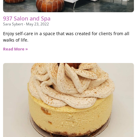
937 Salon and Spa
Sara Sybert
May 23, 2022
Enjoy self-care in a space that was created for clients from all
walks of life.
Read More »