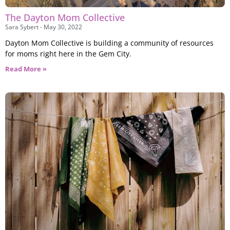
The Dayton Mom Collective
Sara Sybert
May 30, 2022
Dayton Mom Collective is building a community of resources
for moms right here in the Gem City.
Read More »