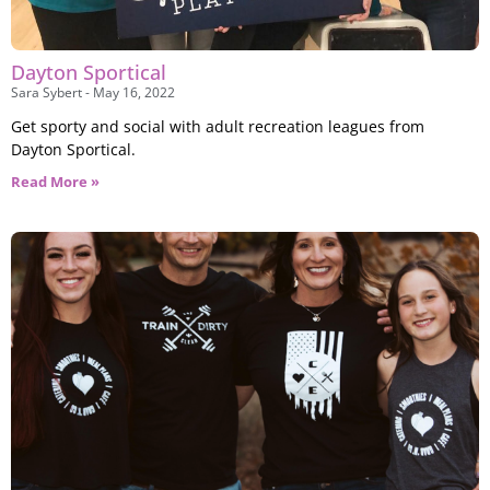
Dayton Sportical
Sara Sybert
May 16, 2022
Get sporty and social with adult recreation leagues from
Dayton Sportical.
Read More »