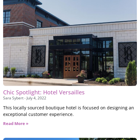
Visit a unique, one-of-a-kind art concept in
downtown Dayton
Chic Spotlight: Hotel Versailles
Sara Sybert
July 4, 2022
This locally sourced boutique hotel is focused on designing an
exceptional customer experience.
Read More »