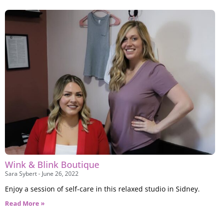
Wink & Blink Boutique
Sara Sybert
June 26, 2022
Enjoy a session of self-care in this relaxed studio in Sidney.
Read More »