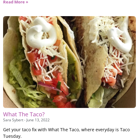
Read More »
What The Taco?
Sara Sybert
June 13, 2022
Get your taco fix with What The Taco, where everyday is Taco
Tuesday.