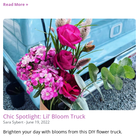
Read More »
Chic Spotlight: Lil’ Bloom Truck
Sara Sybert
June 19, 2022
Brighten your day with blooms from this DIY flower truck.