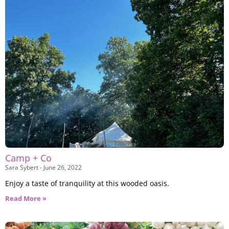
Camp + Co
Sara Sybert
June 26, 2022
Enjoy a taste of tranquility at this wooded oasis.
Read More »