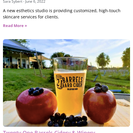
Sara Sybert
June 6, 2022
A new esthetics studio is providing customized, high-touch
skincare services for clients.
Read More »
Twenty One Barrels Cidery & Winery