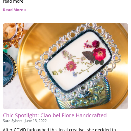
read more.
Read More »
Chic Spotlight: Ciao bel Fiore Handcrafted
Sara Sybert
June 13, 2022
After COVID furloughed this local creative, she decided to