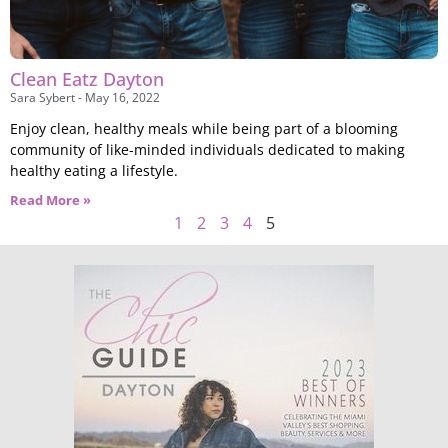
Clean Eatz Dayton
Sara Sybert
May 16, 2022
Enjoy clean, healthy meals while being part of a blooming
community of like-minded individuals dedicated to making
healthy eating a lifestyle.
Read More »
1
2
3
4
5