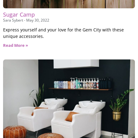
Sugar Camp
Sara Sybert
May 30, 2022
Express yourself and your love for the Gem City with these
unique accessories.
Read More »