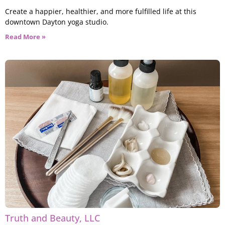
Create a happier, healthier, and more fulfilled life at this
downtown Dayton yoga studio.
Read More »
Truth and Beauty, LLC