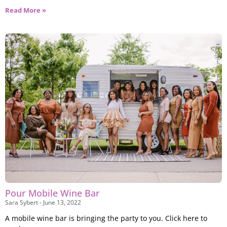
Read More »
Pour Mobile Wine Bar
Sara Sybert
June 13, 2022
A mobile wine bar is bringing the party to you. Click here to