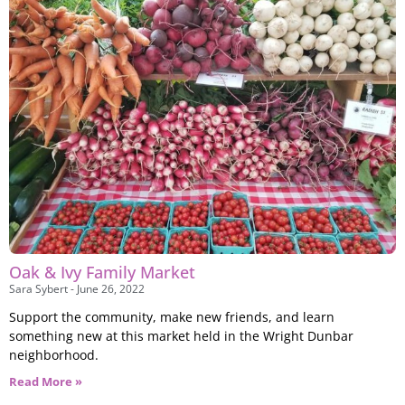
Oak & Ivy Family Market
Sara Sybert
June 26, 2022
Support the community, make new friends, and learn
something new at this market held in the Wright Dunbar
neighborhood.
Read More »