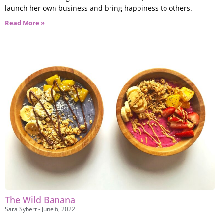
launch her own business and bring happiness to others.
Read More »
The Wild Banana
Sara Sybert
June 6, 2022