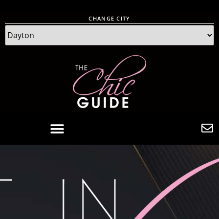
CHANGE CITY