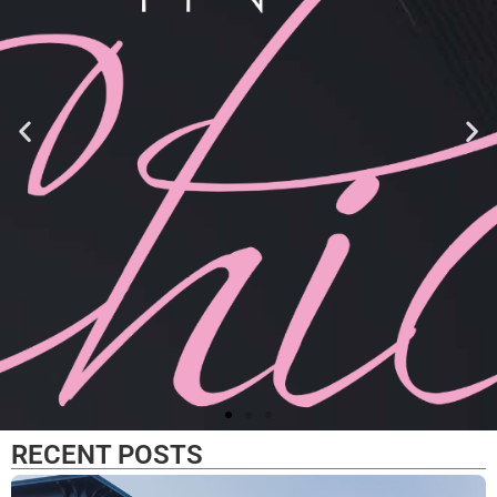
RECENT POSTS
Now and Zen Terrariums