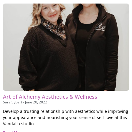
Art of Alchemy Aesthetics & Wellness
Sara Sybert
June 20, 2022
Develop a trusting relationship with aesthetics while improving
your appearance and nourishing your sense of self-love at this
Vandalia studio.