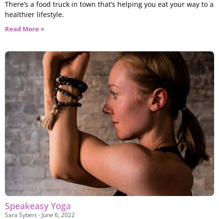
There’s a food truck in town that’s helping you eat your way to a
healthier lifestyle.
Read More »
Speakeasy Yoga
Sara Sybert
June 6, 2022