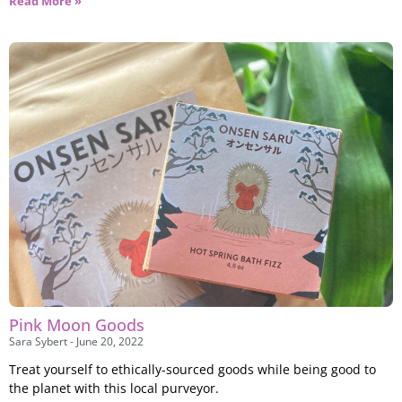
Read More »
Pink Moon Goods
Sara Sybert
June 20, 2022
Treat yourself to ethically-sourced goods while being good to
the planet with this local purveyor.