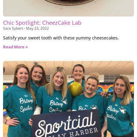
Chic Spotlight: CheezCake Lab
Sara Sybert
May 23, 2022
Satisfy your sweet tooth with these yummy cheesecakes.
Read More »