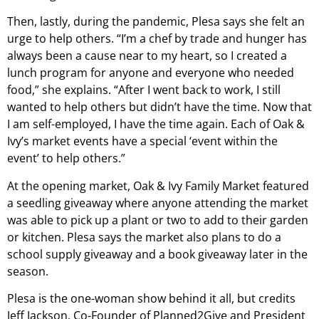
Then, lastly, during the pandemic, Plesa says she felt an
urge to help others. “I’m a chef by trade and hunger has
always been a cause near to my heart, so I created a
lunch program for anyone and everyone who needed
food,” she explains. “After I went back to work, I still
wanted to help others but didn’t have the time. Now that
I am self-employed, I have the time again. Each of Oak &
Ivy’s market events have a special ‘event within the
event’ to help others.”
At the opening market, Oak & Ivy Family Market featured
a seedling giveaway where anyone attending the market
was able to pick up a plant or two to add to their garden
or kitchen. Plesa says the market also plans to do a
school supply giveaway and a book giveaway later in the
season.
Plesa is the one-woman show behind it all, but credits
Jeff Jackson, Co-Founder of Planned2Give and President