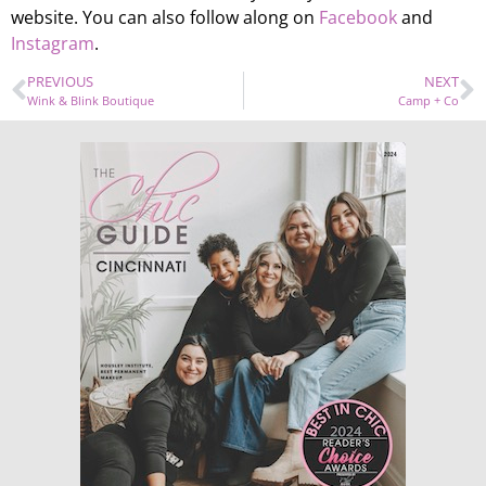
website. You can also follow along on
Facebook
and
Instagram
.
PREVIOUS
NEXT
Wink & Blink Boutique
Camp + Co