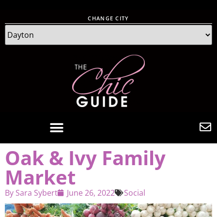
CHANGE CITY
Oak & Ivy Family
Market
By
Sara Sybert
June 26, 2022
Social