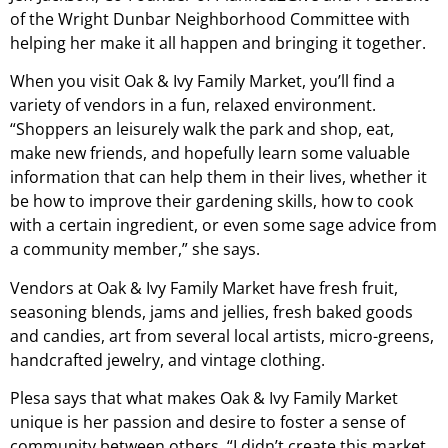
of the Wright Dunbar Neighborhood Committee with
helping her make it all happen and bringing it together.
When you visit Oak & Ivy Family Market, you’ll find a
variety of vendors in a fun, relaxed environment.
“Shoppers an leisurely walk the park and shop, eat,
make new friends, and hopefully learn some valuable
information that can help them in their lives, whether it
be how to improve their gardening skills, how to cook
with a certain ingredient, or even some sage advice from
a community member,” she says.
Vendors at Oak & Ivy Family Market have fresh fruit,
seasoning blends, jams and jellies, fresh baked goods
and candies, art from several local artists, micro-greens,
handcrafted jewelry, and vintage clothing.
Plesa says that what makes Oak & Ivy Family Market
unique is her passion and desire to foster a sense of
community between others. “I didn’t create this market