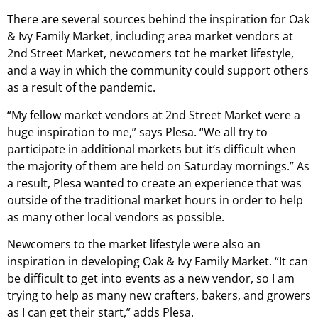
There are several sources behind the inspiration for Oak
& Ivy Family Market, including area market vendors at
2nd Street Market, newcomers tot he market lifestyle,
and a way in which the community could support others
as a result of the pandemic.
“My fellow market vendors at 2nd Street Market were a
huge inspiration to me,” says Plesa. “We all try to
participate in additional markets but it’s difficult when
the majority of them are held on Saturday mornings.” As
a result, Plesa wanted to create an experience that was
outside of the traditional market hours in order to help
as many other local vendors as possible.
Newcomers to the market lifestyle were also an
inspiration in developing Oak & Ivy Family Market. “It can
be difficult to get into events as a new vendor, so I am
trying to help as many new crafters, bakers, and growers
as I can get their start,” adds Plesa.