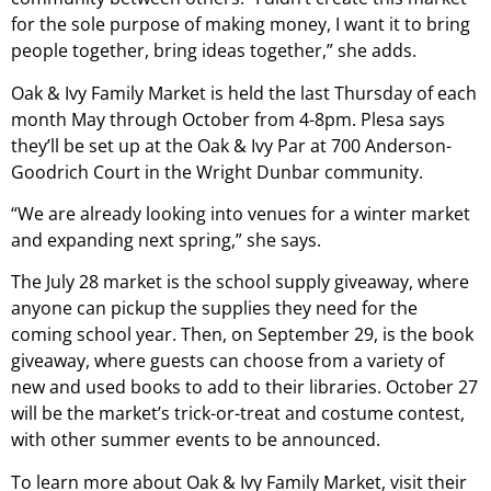
for the sole purpose of making money, I want it to bring
people together, bring ideas together,” she adds.
Oak & Ivy Family Market is held the last Thursday of each
month May through October from 4-8pm. Plesa says
they’ll be set up at the Oak & Ivy Par at 700 Anderson-
Goodrich Court in the Wright Dunbar community.
“We are already looking into venues for a winter market
and expanding next spring,” she says.
The July 28 market is the school supply giveaway, where
anyone can pickup the supplies they need for the
coming school year. Then, on September 29, is the book
giveaway, where guests can choose from a variety of
new and used books to add to their libraries. October 27
will be the market’s trick-or-treat and costume contest,
with other summer events to be announced.
To learn more about Oak & Ivy Family Market, visit their