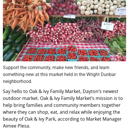
Support the community, make new friends, and learn
something new at this market held in the Wright Dunbar
neighborhood.
Say hello to Oak & Ivy Family Market, Dayton’s newest
outdoor market. Oak & Ivy Family Market’s mission is to
help bring families and community members together
where they can shop, eat, and relax while enjoying the
beauty of Oak & Ivy Park, according to Market Manager
Aimee Plesa.