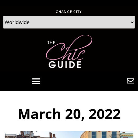
CHANGE CITY
March 20, 2022