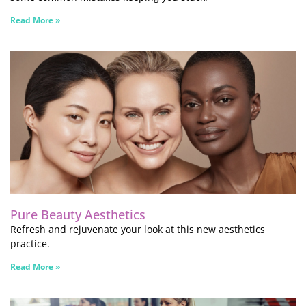
Read More »
Pure Beauty Aesthetics
Refresh and rejuvenate your look at this new aesthetics
practice.
Read More »