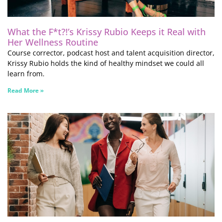
What the F*t?!’s Krissy Rubio Keeps it Real with
Her Wellness Routine
Course corrector, podcast host and talent acquisition director,
Krissy Rubio holds the kind of healthy mindset we could all
learn from.
Read More »