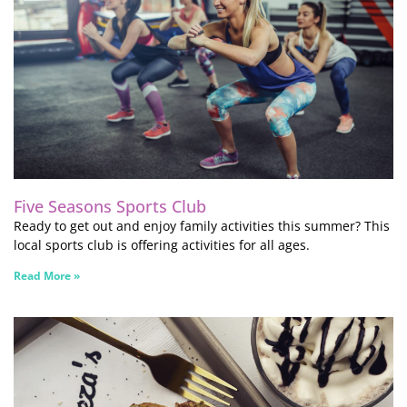
Five Seasons Sports Club
Ready to get out and enjoy family activities this summer? This
local sports club is offering activities for all ages.
Read More »