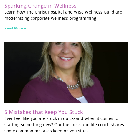
Sparking Change in Wellness
Learn how The Christ Hospital and WISe Wellness Guild are
modernizing corporate wellness programming.
Read More »
5 Mistakes that Keep You Stuck
Ever feel like you are stuck in quicksand when it comes to
starting something new? Our business and life coach shares
some common mistakes keeping you stuck.