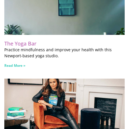
The Yoga Bar
Practice mindfulness and improve your health with this
Newport-based yoga studio.
Read More »