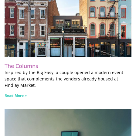
The Columns
Inspired by the Big Easy, a couple opened a modern event
space that complements the vendors already housed at
Findlay Market.
Read More »