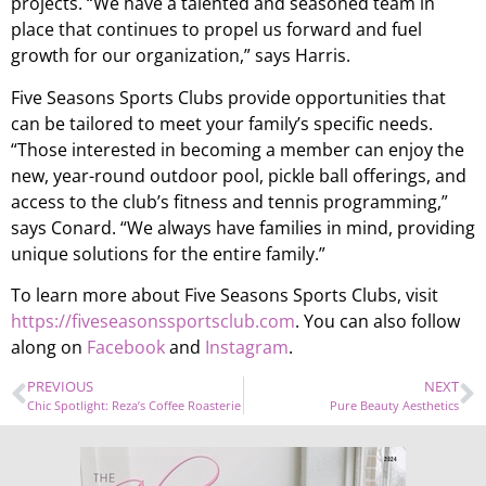
projects. “We have a talented and seasoned team in
place that continues to propel us forward and fuel
growth for our organization,” says Harris.
Five Seasons Sports Clubs provide opportunities that
can be tailored to meet your family’s specific needs.
“Those interested in becoming a member can enjoy the
new, year-round outdoor pool, pickle ball offerings, and
access to the club’s fitness and tennis programming,”
says Conard. “We always have families in mind, providing
unique solutions for the entire family.”
To learn more about Five Seasons Sports Clubs, visit
https://fiveseasonssportsclub.com
. You can also follow
along on
Facebook
and
Instagram
.
PREVIOUS
NEXT
Chic Spotlight: Reza’s Coffee Roasterie
Pure Beauty Aesthetics