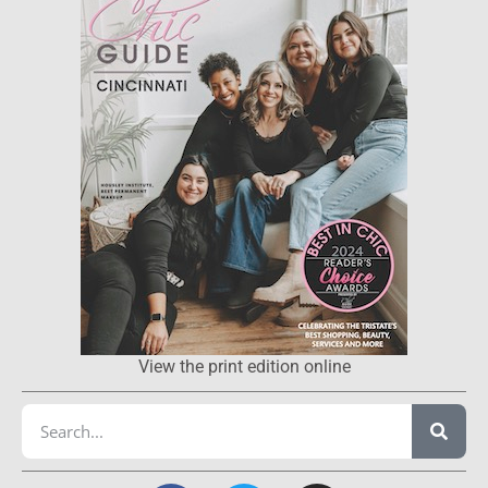
View the print edition online