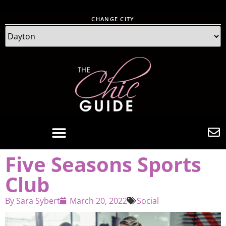
CHANGE CITY
Five Seasons Sports
Club
By
Sara Sybert
March 20, 2022
Social