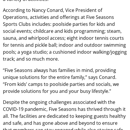
According to Nancy Conard, Vice President of
Operations, activities and offerings at Five Seasons
Sports Clubs includes: poolside parties for kids and
social events; childcare and kids programming; steam,
sauna, and whirlpool access; eight indoor tennis courts
for tennis and pickle ball; indoor and outdoor swimming
pools; a yoga studio; a cushioned indoor walking/jogging
track; and so much more.
“Five Seasons always has families in mind, providing
unique solutions for the entire family,” says Conard.
“From kids’ camps to poolside parties and socials, we
provide solutions for you and your busy lifestyle.”
Despite the ongoing challenges associated with the
COVID-19 pandemic, Five Seasons has thrived through it
all. The facilities are dedicated to keeping guests healthy
and safe, and has gone above and beyond to ensure