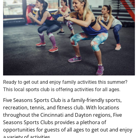
Ready to get out and enjoy family activities this summer?
This local sports club is offering activities for all ages.
Five Seasons Sports Club is a family-friendly sports,
recreation, tennis, and fitness club. With locations
throughout the Cincinnati and Dayton regions, Five
Seasons Sports Clubs provides a plethora of
opportunities for guests of all ages to get out and enjoy
a variety of activities.