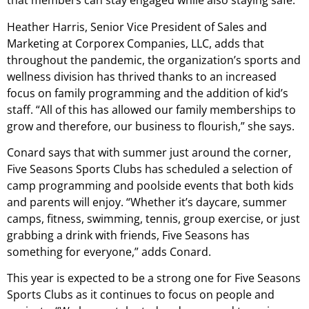
that members can stay engaged while also staying safe.
Heather Harris, Senior Vice President of Sales and
Marketing at Corporex Companies, LLC, adds that
throughout the pandemic, the organization’s sports and
wellness division has thrived thanks to an increased
focus on family programming and the addition of kid’s
staff. “All of this has allowed our family memberships to
grow and therefore, our business to flourish,” she says.
Conard says that with summer just around the corner,
Five Seasons Sports Clubs has scheduled a selection of
camp programming and poolside events that both kids
and parents will enjoy. “Whether it’s daycare, summer
camps, fitness, swimming, tennis, group exercise, or just
grabbing a drink with friends, Five Seasons has
something for everyone,” adds Conard.
This year is expected to be a strong one for Five Seasons
Sports Clubs as it continues to focus on people and