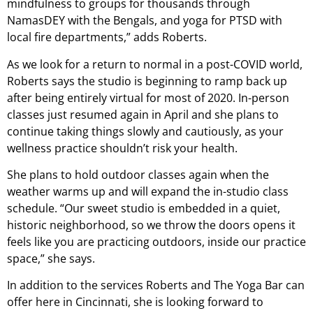
mindfulness to groups for thousands through
NamasDEY with the Bengals, and yoga for PTSD with
local fire departments,” adds Roberts.
As we look for a return to normal in a post-COVID world,
Roberts says the studio is beginning to ramp back up
after being entirely virtual for most of 2020. In-person
classes just resumed again in April and she plans to
continue taking things slowly and cautiously, as your
wellness practice shouldn’t risk your health.
She plans to hold outdoor classes again when the
weather warms up and will expand the in-studio class
schedule. “Our sweet studio is embedded in a quiet,
historic neighborhood, so we throw the doors opens it
feels like you are practicing outdoors, inside our practice
space,” she says.
In addition to the services Roberts and The Yoga Bar can
offer here in Cincinnati, she is looking forward to