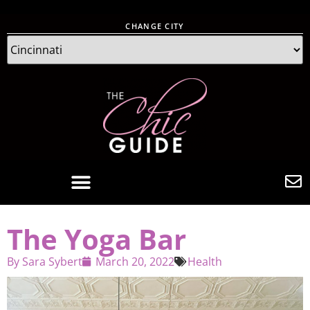
CHANGE CITY
The Yoga Bar
By
Sara Sybert
March 20, 2022
Health