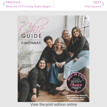
PREVIOUS
NEXT
What the F*t?!’s Krissy Rubio Keeps it Real with Her Wellness Routine
The Columns
View the print edition online