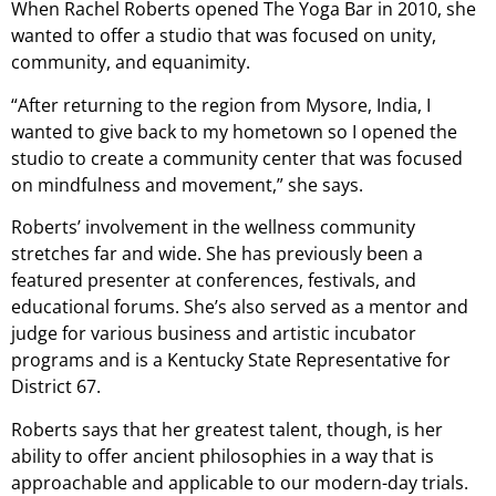
When Rachel Roberts opened The Yoga Bar in 2010, she
wanted to offer a studio that was focused on unity,
community, and equanimity.
“After returning to the region from Mysore, India, I
wanted to give back to my hometown so I opened the
studio to create a community center that was focused
on mindfulness and movement,” she says.
Roberts’ involvement in the wellness community
stretches far and wide. She has previously been a
featured presenter at conferences, festivals, and
educational forums. She’s also served as a mentor and
judge for various business and artistic incubator
programs and is a Kentucky State Representative for
District 67.
Roberts says that her greatest talent, though, is her
ability to offer ancient philosophies in a way that is
approachable and applicable to our modern-day trials.