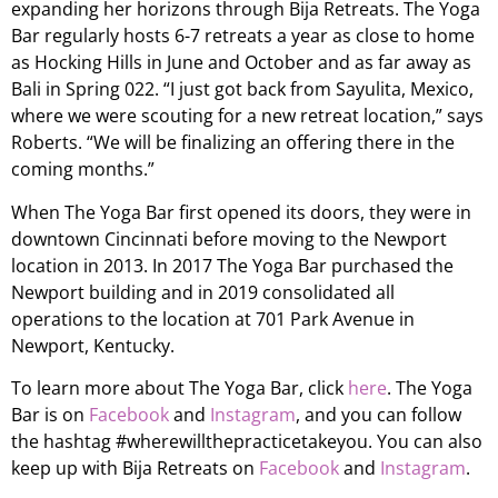
expanding her horizons through Bija Retreats. The Yoga
Bar regularly hosts 6-7 retreats a year as close to home
as Hocking Hills in June and October and as far away as
Bali in Spring 022. “I just got back from Sayulita, Mexico,
where we were scouting for a new retreat location,” says
Roberts. “We will be finalizing an offering there in the
coming months.”
When The Yoga Bar first opened its doors, they were in
downtown Cincinnati before moving to the Newport
location in 2013. In 2017 The Yoga Bar purchased the
Newport building and in 2019 consolidated all
operations to the location at 701 Park Avenue in
Newport, Kentucky.
To learn more about The Yoga Bar, click
here
. The Yoga
Bar is on
Facebook
and
Instagram
, and you can follow
the hashtag #wherewillthepracticetakeyou. You can also
keep up with Bija Retreats on
Facebook
and
Instagram
.