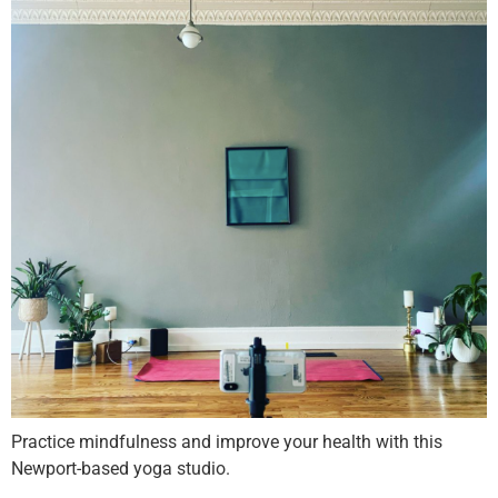
Practice mindfulness and improve your health with this
Newport-based yoga studio.