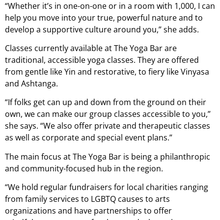
“Whether it’s in one-on-one or in a room with 1,000, I can
help you move into your true, powerful nature and to
develop a supportive culture around you,” she adds.
Classes currently available at The Yoga Bar are
traditional, accessible yoga classes. They are offered
from gentle like Yin and restorative, to fiery like Vinyasa
and Ashtanga.
“If folks get can up and down from the ground on their
own, we can make our group classes accessible to you,”
she says. “We also offer private and therapeutic classes
as well as corporate and special event plans.”
The main focus at The Yoga Bar is being a philanthropic
and community-focused hub in the region.
“We hold regular fundraisers for local charities ranging
from family services to LGBTQ causes to arts
organizations and have partnerships to offer