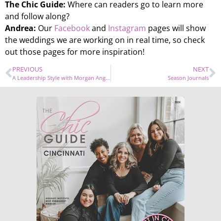
The Chic Guide:
Where can readers go to learn more
and follow along?
Andrea:
Our
Facebook
and
Instagram
pages will show
the weddings we are working on in real time, so check
out those pages for more inspiration!
PREVIOUS
NEXT
A Leadership Style with Morgan Angelique Owens
Season Journals