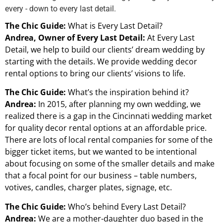
every - down to every last detail.
The Chic Guide:
What is Every Last Detail?
Andrea, Owner of Every Last Detail:
At Every Last
Detail, we help to build our clients’ dream wedding by
starting with the details. We provide wedding decor
rental options to bring our clients’ visions to life.
The Chic Guide:
What’s the inspiration behind it?
Andrea:
In 2015, after planning my own wedding, we
realized there is a gap in the Cincinnati wedding market
for quality decor rental options at an affordable price.
There are lots of local rental companies for some of the
bigger ticket items, but we wanted to be intentional
about focusing on some of the smaller details and make
that a focal point for our business – table numbers,
votives, candles, charger plates, signage, etc.
The Chic Guide:
Who’s behind Every Last Detail?
Andrea:
We are a mother-daughter duo based in the