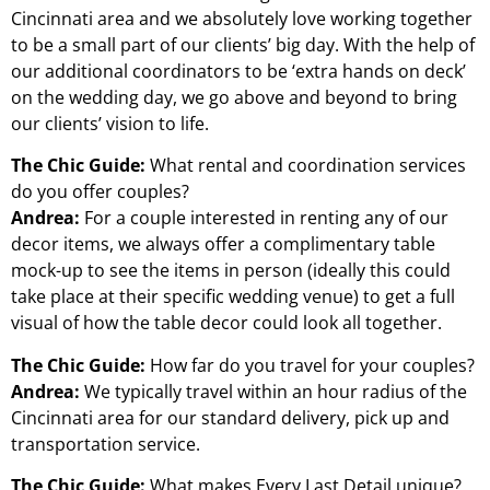
Cincinnati area and we absolutely love working together
to be a small part of our clients’ big day. With the help of
our additional coordinators to be ‘extra hands on deck’
on the wedding day, we go above and beyond to bring
our clients’ vision to life.
The Chic Guide:
What rental and coordination services
do you offer couples?
Andrea:
For a couple interested in renting any of our
decor items, we always offer a complimentary table
mock-up to see the items in person (ideally this could
take place at their specific wedding venue) to get a full
visual of how the table decor could look all together.
The Chic Guide:
How far do you travel for your couples?
Andrea:
We typically travel within an hour radius of the
Cincinnati area for our standard delivery, pick up and
transportation service.
The Chic Guide:
What makes Every Last Detail unique?