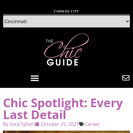
CHANGE CITY
Chic Spotlight: Every
Last Detail
By
Sara Sybert
October 25, 2021
Career