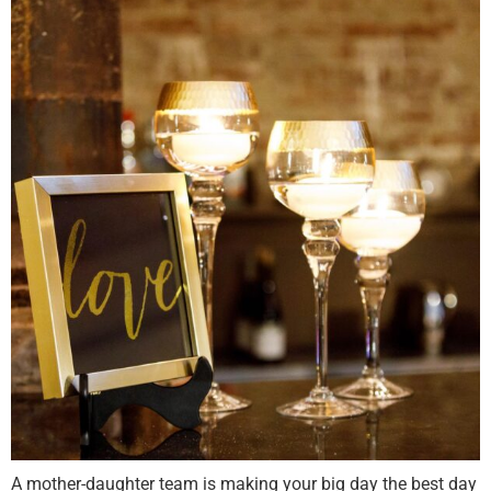
A mother-daughter team is making your big day the best day