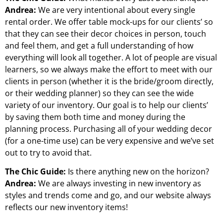
Andrea:
We are very intentional about every single
rental order. We offer table mock-ups for our clients’ so
that they can see their decor choices in person, touch
and feel them, and get a full understanding of how
everything will look all together. A lot of people are visual
learners, so we always make the effort to meet with our
clients in person (whether it is the bride/groom directly,
or their wedding planner) so they can see the wide
variety of our inventory. Our goal is to help our clients’
by saving them both time and money during the
planning process. Purchasing all of your wedding decor
(for a one-time use) can be very expensive and we’ve set
out to try to avoid that.
The Chic Guide:
Is there anything new on the horizon?
Andrea:
We are always investing in new inventory as
styles and trends come and go, and our website always
reflects our new inventory items!