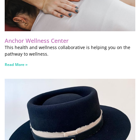
Anchor Wellness Center
This health and wellness collaborative is helping you on the
pathway to wellness.
Read More »