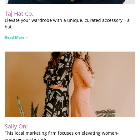
Taj Hat Co.
Elevate your wardrobe with a unique, curated accessory – a
hat.
Read More »
Sally On!
This local marketing firm focuses on elevating women-
empowering brands.