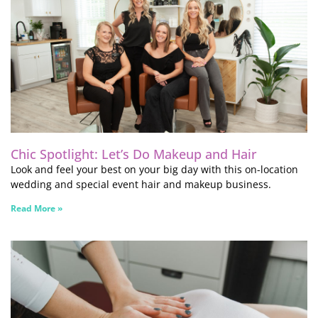
Chic Spotlight: Let’s Do Makeup and Hair
Look and feel your best on your big day with this on-location
wedding and special event hair and makeup business.
Read More »