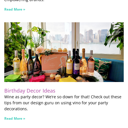
Read More »
Birthday Decor Ideas
Wine as party decor? We’re so down for that! Check out these
tips from our design guru on using vino for your party
decorations.
Read More »