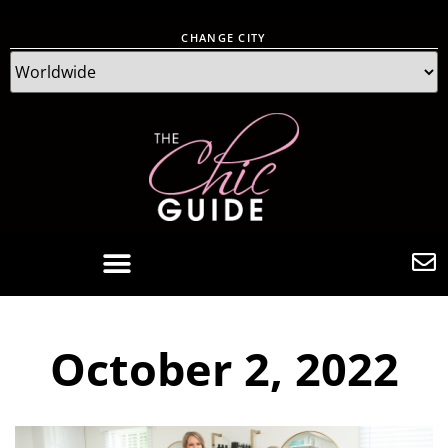
CHANGE CITY
October 2, 2022