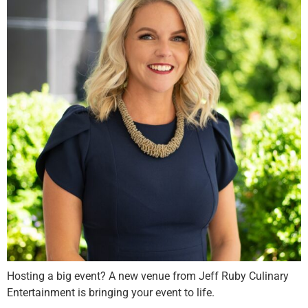
Hosting a big event? A new venue from Jeff Ruby Culinary
Entertainment is bringing your event to life.