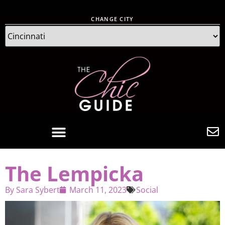
CHANGE CITY
The Lempicka
By
Sara Sybert
March 11, 2023
Social