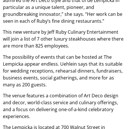
admired the Art Deco style and that of de Lempicka in
particular as a unique talent, pioneer, and
groundbreaking innovator,” she says. “Her work can be
seen in each of Ruby’s fine dining restaurants.”
This new venture by Jeff Ruby Culinary Entertainment
will join a list of 7 other luxury steakhouses where there
are more than 825 employees.
The possibility of events that can be hosted at The
Lempicka appear endless. Uehlein says that its suitable
for wedding receptions, rehearsal dinners, fundraisers,
business events, social gatherings, and more for as
many as 200 guests.
The venue features a combination of Art Deco design
and decor, world-class service and culinary offerings,
and a focus on delivering one-of-a-kind celebratory
experiences.
The Lempicka is located at 700 Walnut Street in