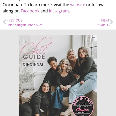
Cincinnati. To learn more, visit the
website
or follow
along on
Facebook
and
Instagram
.
PREVIOUS
NEXT
Chic Spotlight: Urban Axes
Studio 43