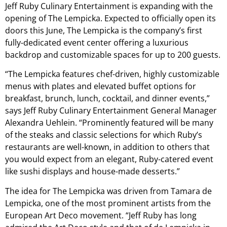
Jeff Ruby Culinary Entertainment is expanding with the
opening of The Lempicka. Expected to officially open its
doors this June, The Lempicka is the company’s first
fully-dedicated event center offering a luxurious
backdrop and customizable spaces for up to 200 guests.
“The Lempicka features chef-driven, highly customizable
menus with plates and elevated buffet options for
breakfast, brunch, lunch, cocktail, and dinner events,”
says Jeff Ruby Culinary Entertainment General Manager
Alexandra Uehlein​. “Prominently featured will be many
of the steaks and classic selections for which Ruby’s
restaurants are well-known, in addition to others that
you would expect from an elegant, Ruby-catered event
like sushi displays and house-made desserts.”
The idea for The Lempicka was driven from Tamara de
Lempicka, one of the most prominent artists from the
European Art Deco movement. “Jeff Ruby has long