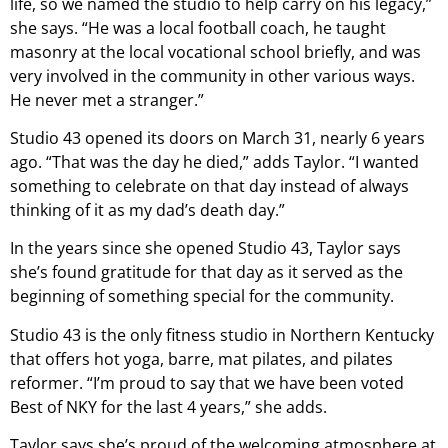
life, so we named the studio to help carry on his legacy,”
she says. “He was a local football coach, he taught
masonry at the local vocational school briefly, and was
very involved in the community in other various ways.
He never met a stranger.”
Studio 43 opened its doors on March 31, nearly 6 years
ago. “That was the day he died,” adds Taylor. “I wanted
something to celebrate on that day instead of always
thinking of it as my dad’s death day.”
In the years since she opened Studio 43, Taylor says
she’s found gratitude for that day as it served as the
beginning of something special for the community.
Studio 43 is the only fitness studio in Northern Kentucky
that offers hot yoga, barre, mat pilates, and pilates
reformer. “I’m proud to say that we have been voted
Best of NKY for the last 4 years,” she adds.
Taylor says she’s proud of the welcoming atmosphere at