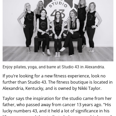
Enjoy pilates, yoga, and barre at Studio 43 in Alexandria.
If you’re looking for a new fitness experience, look no
further than Studio 43. The fitness boutique is located in
Alexandria, Kentucky, and is owned by Nikki Taylor.
Taylor says the inspiration for the studio came from her
father, who passed away from cancer 13 years ago. “His
lucky numbers 43, and it held a lot of significance in his