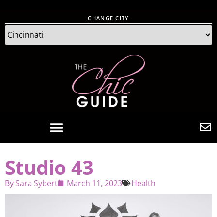
CHANGE CITY
Studio 43
By
Sara Sybert
March 11, 2023
Health