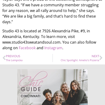
Studio 43. “If we have a community member struggling
for any reason, we all rally around to help,” she says.
“We are like a big family, and that’s hard to find these
days.”
Studio 43 is located at 7926 Alexandria Pike, #9, in
Alexandria, Kentucky. To learn more, visit
www.studio43sweatandsoul.com. You can also follow
along on
Facebook
and
Instagram
.
PREVIOUS
NEXT
The Lempicka
Chic Spotlight: Amelio’s Pizzeria