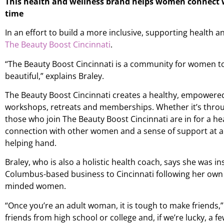
This health and wellness brand helps women connect w
time
In an effort to build a more inclusive, supporting health a
The Beauty Boost Cincinnati
.
“The Beauty Boost Cincinnati is a community for women t
beautiful,” explains Braley.
The Beauty Boost Cincinnati creates a healthy, empowere
workshops, retreats and memberships. Whether it’s throug
those who join The Beauty Boost Cincinnati are in for a he
connection with other women and a sense of support at a 
helping hand.
Braley, who is also a holistic health coach, says she was in
Columbus-based business to Cincinnati following her own d
minded women.
“Once you’re an adult woman, it is tough to make friends,
friends from high school or college and, if we’re lucky, a f