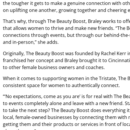
the tougher it gets to make a genuine connection with o
on uplifting one another, growing together and cheering 
That’s why, through The Beauty Boost, Braley works to of
that allows women to thrive and make new friends. “The B
connections through events, but through our behind-the-
and in-person,” she adds.
Originally, The Beauty Boost was founded by Rachel Kerr i
franchised her concept and Braley brought it to Cincinnat
to other female business owners and coaches.
When it comes to supporting women in the Tristate, The Be
consistent space for women to authentically connect.
“‘No expectations, come as you are’ is for real with The B
to events completely alone and leave with a new friend. S
to take the next step? The Beauty Boost does everything i
local, female-owned businesses by connecting them with
getting them and their products or services in front of 