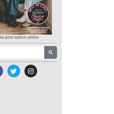
he print edition online