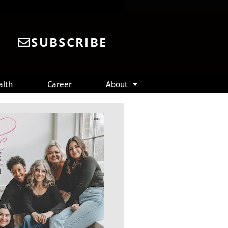
SUBSCRIBE
alth
Career
About