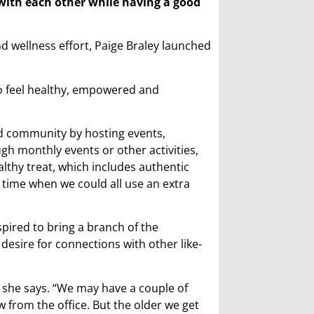
ith each other while having a good
nd wellness effort, Paige Braley launched
o feel healthy, empowered and
d community by hosting events,
h monthly events or other activities,
althy treat, which includes authentic
time when we could all use an extra
spired to bring a branch of the
esire for connections with other like-
” she says. “We may have a couple of
ew from the office. But the older we get