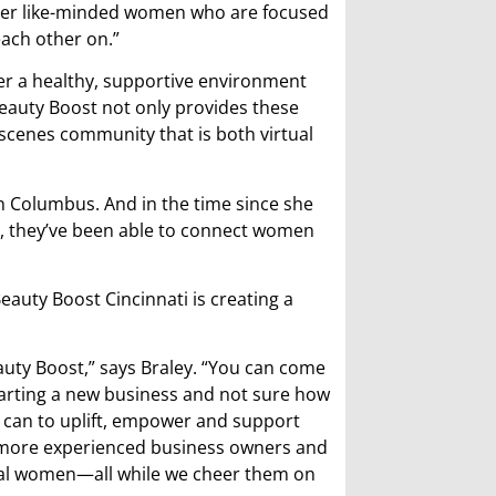
ther like-minded women who are focused
each other on.”
fer a healthy, supportive environment
eauty Boost not only provides these
scenes community that is both virtual
n Columbus. And in the time since she
i, they’ve been able to connect women
auty Boost Cincinnati is creating a
eauty Boost,” says Braley. “You can come
tarting a new business and not sure how
t can to uplift, empower and support
 more experienced business owners and
local women—all while we cheer them on