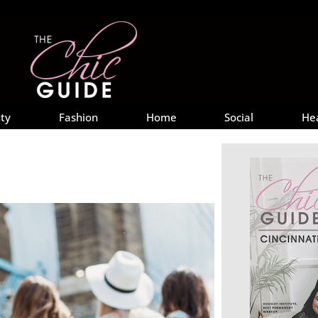
ty
Fashion
Home
Social
He