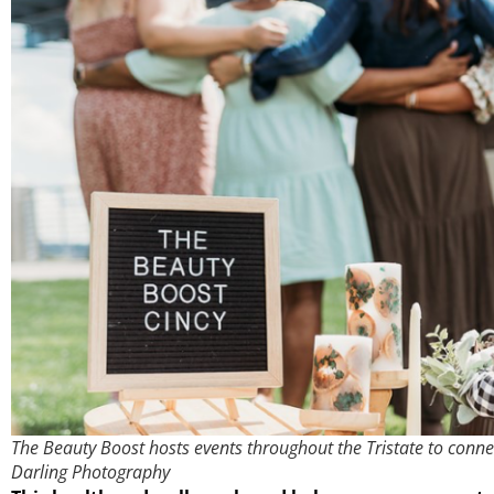
The Beauty Boost hosts events throughout the Tristate to conn
Darling Photography