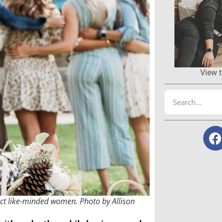
View t
ect like-minded women. Photo by Allison