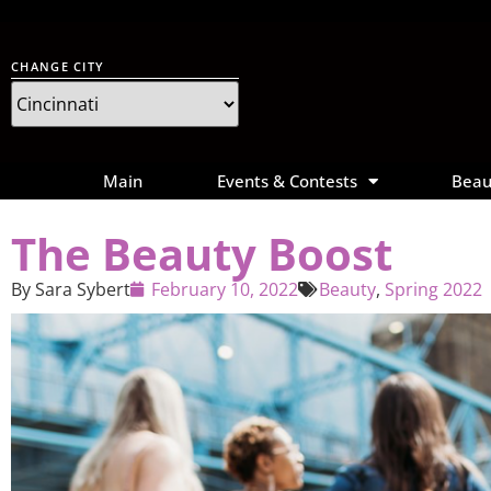
CHANGE CITY
Main
Events & Contests
Beau
The Beauty Boost
By
Sara Sybert
February 10, 2022
Beauty
,
Spring 2022