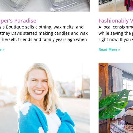
per’s Paradise
Fashionably 
is Boutique sells clothing, wax melts, and
A local consignme
ttney Davis started making candles and wax
while saving the 
r herself, friends and family years ago when
right now. If you
e »
Read More »