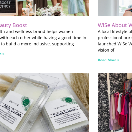
auty Boost
WISe About W
alth and wellness brand helps women
A local lifestyle
with each other while having a good time In
professional bur
t to build a more inclusive, supporting
launched WISe We
vision of
e »
Read More »