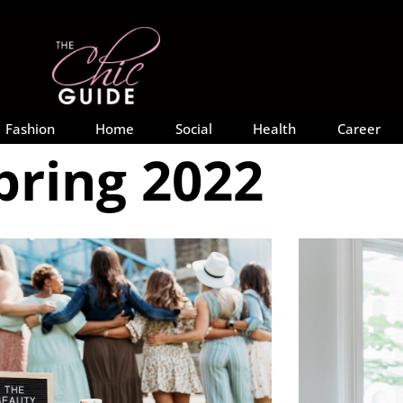
Fashion
Home
Social
Health
Career
pring 2022