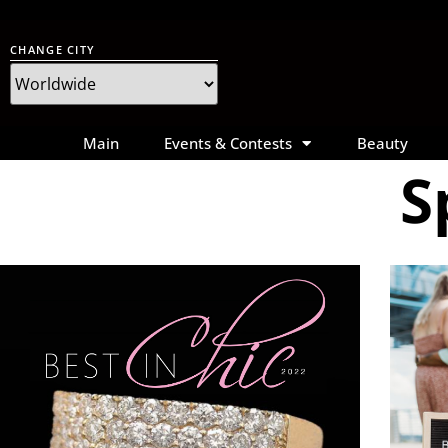
CHANGE CITY
Main
Events & Contests
Beauty
S