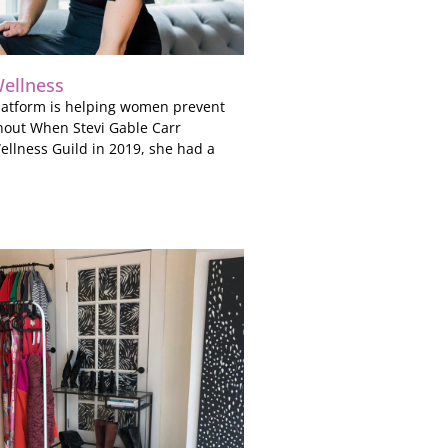
ellness
 platform is helping women prevent
nout When Stevi Gable Carr
llness Guild in 2019, she had a