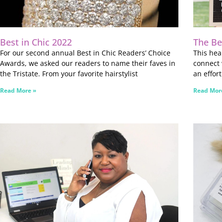
Best in Chic 2022
The Be
For our second annual Best in Chic Readers’ Choice
This he
Awards, we asked our readers to name their faves in
connect 
the Tristate. From your favorite hairstylist
an effor
Read More »
Read Mor