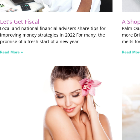
Let’s Get Fiscal
A Shop
Local and national financial advisers share tips for
Palm Oas
improving money strategies in 2022 For many, the
more Bri
promise of a fresh start of a new year
melts fo
Read More »
Read Mor