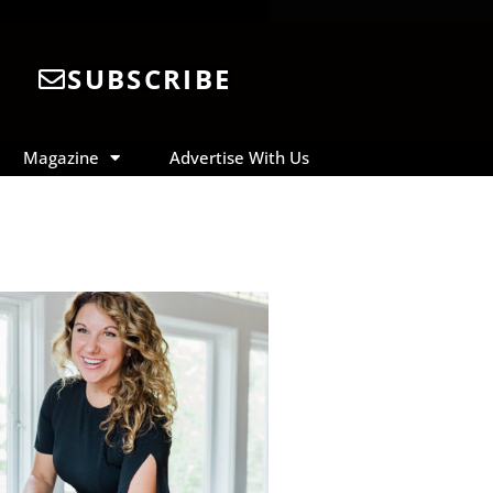
SUBSCRIBE
Magazine
Advertise With Us