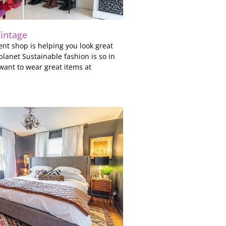
Vintage
nt shop is helping you look great
planet Sustainable fashion is so in
 want to wear great items at