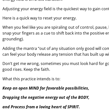
Adjusting your energy field is the quickest way to gain con
Here is a quick way to reset your energy.
When you feel like you are spiraling out of control, pause
snap your fingers as a cue to shift back into the positive 
grounding).
Adding the mantra “out of any situation only good will come
can feel your body release any tension that has built up wi
Don’t get me wrong, sometimes you must look hard for goo
good rises. Keep the faith.
What this practice intends is to:
Keep an open MIND for favorable possibilities,
Dropping the negative energy out of the BODY,
and Process from a loving heart of SPIRIT.