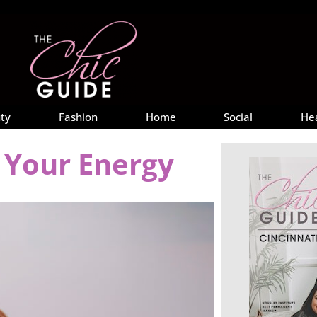
ty
Fashion
Home
Social
He
t Your Energy