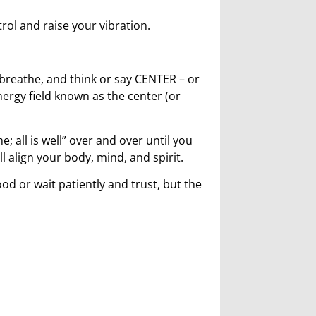
trol and raise your vibration.
, breathe, and think or say CENTER – or
energy field known as the center (or
; all is well” over and over until you
ll align your body, mind, and spirit.
d or wait patiently and trust, but the