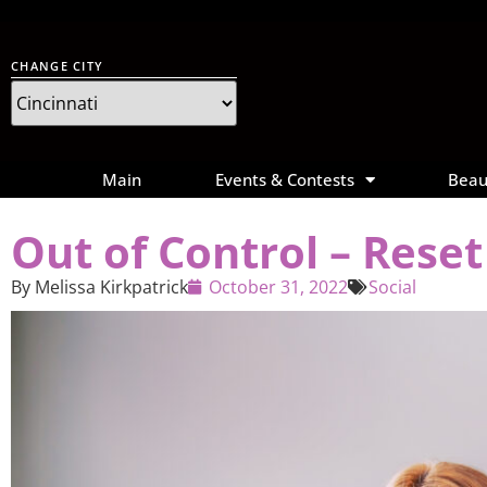
CHANGE CITY
Main
Events & Contests
Beau
Out of Control – Rese
By
Melissa Kirkpatrick
October 31, 2022
Social