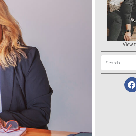
View t