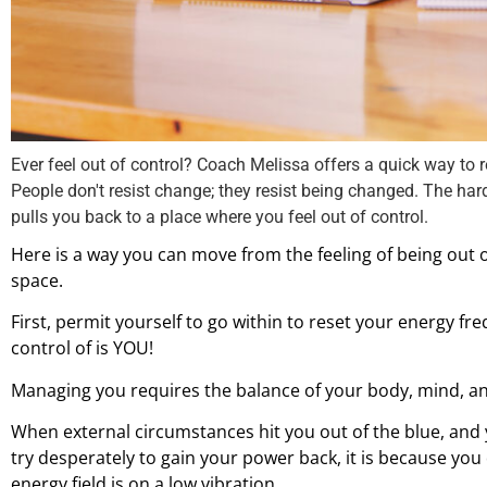
Ever feel out of control? Coach Melissa offers a quick way to
People don't resist change; they resist being changed. The hard
pulls you back to a place where you feel out of control.
Here is a way you can move from the feeling of being out o
space.
First, permit yourself to go within to reset your energy f
control of is YOU!
Managing you requires the balance of your body, mind, an
When external circumstances hit you out of the blue, and
try desperately to gain your power back, it is because you 
energy field is on a low vibration.