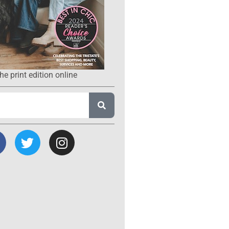
he print edition online