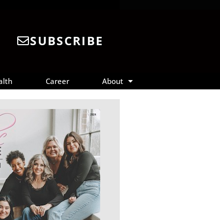
SUBSCRIBE
alth
Career
About