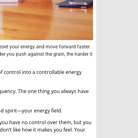
 reset your energy and move forward faster.
er you push against the grain, the harder it
f control into a controllable energy
requency. The one thing you always have
d spirit—your energy field.
 you have no control over them, but you
don’t like how it makes you feel. Your