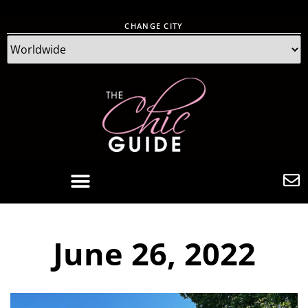
CHANGE CITY
June 26, 2022