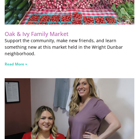
Oak & Ivy Family Market
Support the community, make new friends, and learn
something new at this market held in the Wright Dunbar
neighborhood.
Read More »