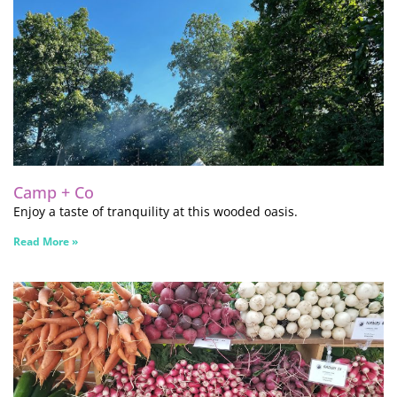
Camp + Co
Enjoy a taste of tranquility at this wooded oasis.
Read More »