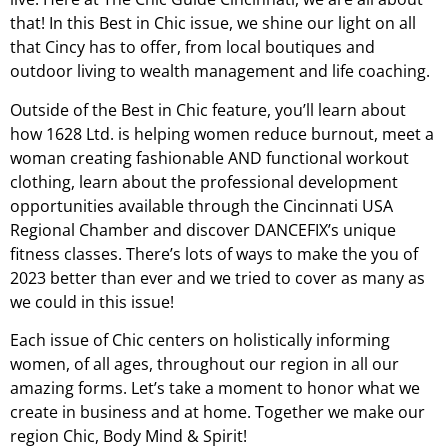
that! In this Best in Chic issue, we shine our light on all
that Cincy has to offer, from local boutiques and
outdoor living to wealth management and life coaching.
Outside of the Best in Chic feature, you’ll learn about
how 1628 Ltd. is helping women reduce burnout, meet a
woman creating fashionable AND functional workout
clothing, learn about the professional development
opportunities available through the Cincinnati USA
Regional Chamber and discover DANCEFIX’s unique
fitness classes. There’s lots of ways to make the you of
2023 better than ever and we tried to cover as many as
we could in this issue!
Each issue of Chic centers on holistically informing
women, of all ages, throughout our region in all our
amazing forms. Let’s take a moment to honor what we
create in business and at home. Together we make our
region Chic, Body Mind & Spirit!