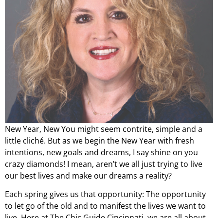
New Year, New You might seem contrite, simple and a
little cliché. But as we begin the New Year with fresh
intentions, new goals and dreams, I say shine on you
crazy diamonds! I mean, aren’t we all just trying to live
our best lives and make our dreams a reality?
Each spring gives us that opportunity: The opportunity
to let go of the old and to manifest the lives we want to
live. Here at The Chic Guide Cincinnati, we are all about