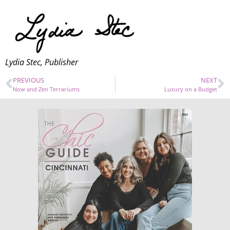
Lydia Stec, Publisher
PREVIOUS
NEXT
Now and Zen Terrariums
Luxury on a Budget