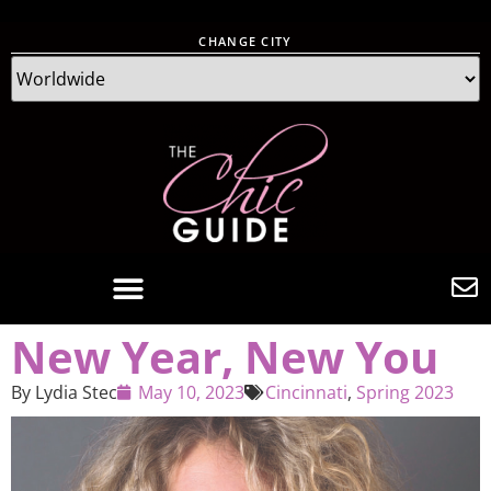
CHANGE CITY
New Year, New You
By
Lydia Stec
May 10, 2023
Cincinnati
,
Spring 2023