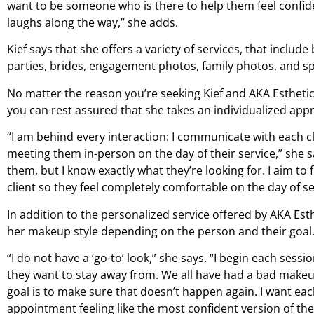
want to be someone who is there to help them feel confid
laughs along the way,” she adds.
Kief says that she offers a variety of services, that include
parties, brides, engagement photos, family photos, and sp
No matter the reason you’re seeking Kief and AKA Estheti
you can rest assured that she takes an individualized appr
“I am behind every interaction: I communicate with each cl
meeting them in-person on the day of their service,” she sa
them, but I know exactly what they’re looking for. I aim to 
client so they feel completely comfortable on the day of se
In addition to the personalized service offered by AKA Esthe
her makeup style depending on the person and their goal
“I do not have a ‘go-to’ look,” she says. “I begin each ses
they want to stay away from. We all have had a bad makeup 
goal is to make sure that doesn’t happen again. I want each
appointment feeling like the most confident version of th