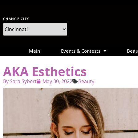
CHANGE CITY
Main
Events & Contests
Beau
AKA Esthetics
By
Sara Sybert
May 30, 2022
Beauty