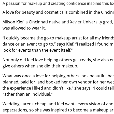
A passion for makeup and creating confidence inspired this lo
A love for beauty and cosmetics is combined in the Cincin
Allison Kief, a Cincinnati native and Xavier University gra
was allowed to wear it.
“I quickly became the go-to makeup artist for all my frien
dance or an event to go to,” says Kief. “I realized I found 
look for events than the event itself.”
Not only did Kief love helping others get ready, she also 
give others when she did their makeup.
What was once a love for helping others look beautiful b
planned, paid for, and booked her own vendor for her wedd
the experience I liked and didn’t like,” she says. “I could t
rather than an individual.”
Weddings aren’t cheap, and Kief wants every vision of anot
expectations, so she was inspired to become a makeup artis