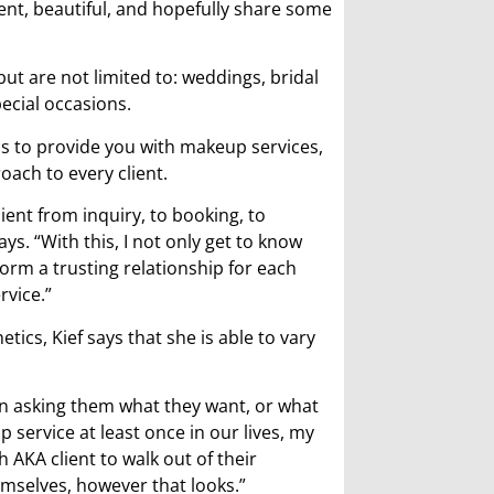
ent, beautiful, and hopefully share some
 but are not limited to: weddings, bridal
ecial occasions.
cs to provide you with makeup services,
oach to every client.
ient from inquiry, to booking, to
ys. “With this, I not only get to know
form a trusting relationship for each
rvice.”
tics, Kief says that she is able to vary
.
sion asking them what they want, or what
service at least once in our lives, my
 AKA client to walk out of their
emselves, however that looks.”