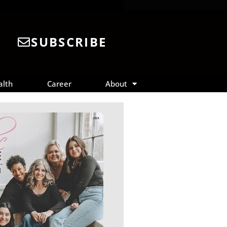
SUBSCRIBE
alth
Career
About