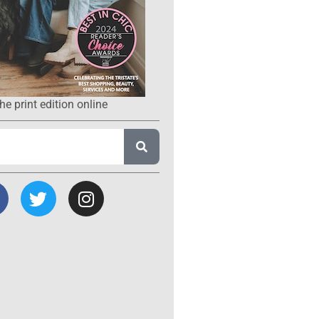
he print edition online