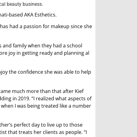
cal beauty business.
nati-based AKA Esthetics.
d, has had a passion for makeup since she
ds and family when they had a school
more joy in getting ready and planning al
enjoy the confidence she was able to help
ecame much more than that after Kief
ing in 2019. “I realized what aspects of
ell when I was being treated like a number
her’s perfect day to live up to those
t that treats her clients as people. “I