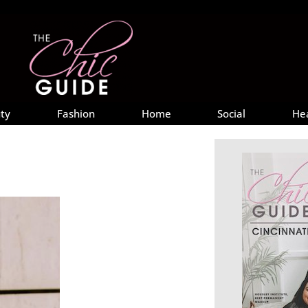
ty
Fashion
Home
Social
He