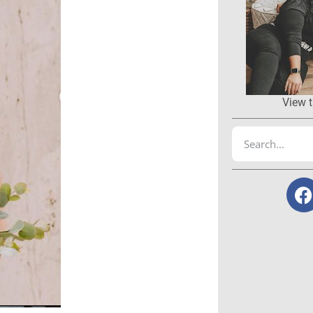
View t