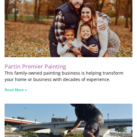
Partin Premier Painting
This family-owned painting business is helping transform
your home or business with decades of experience.
Read More »