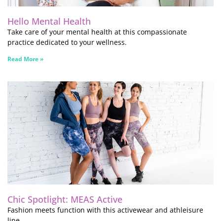
Hello Mental Health
Take care of your mental health at this compassionate
practice dedicated to your wellness.
Read More »
Chic Spotlight: MEAS Active
Fashion meets function with this activewear and athleisure
line.