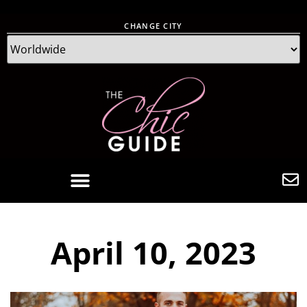
CHANGE CITY
April 10, 2023