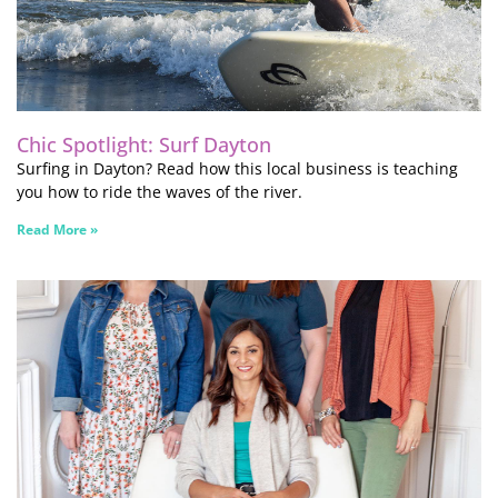
Chic Spotlight: Surf Dayton
Surfing in Dayton? Read how this local business is teaching
you how to ride the waves of the river.
Read More »