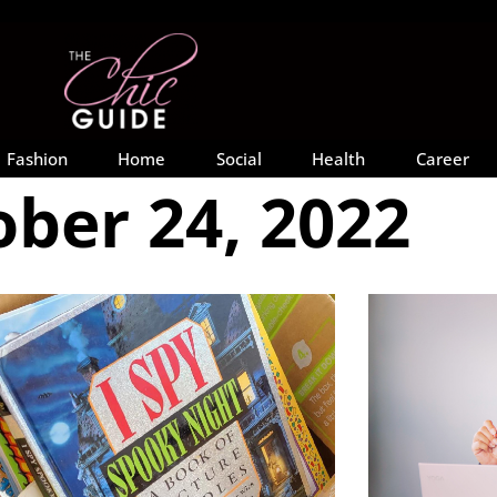
Fashion
Home
Social
Health
Career
ber 24, 2022