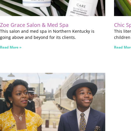
Zoe Grace Salon & Med Spa
Chic S
This salon and med spa in Northern Kentucky is
This lit
going above and beyond for its clients.
children
Read More »
Read Mor