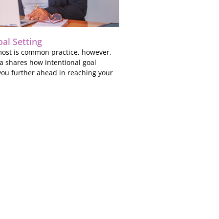
oal Setting
 most is common practice, however,
a shares how intentional goal
you further ahead in reaching your