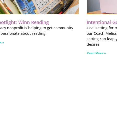
potlight: Winn Reading
Intentional G
eracy nonprofit is helping to get community
Goal setting for
 passionate about reading.
our Coach Meliss
setting can leap 
e »
desires.
Read More »