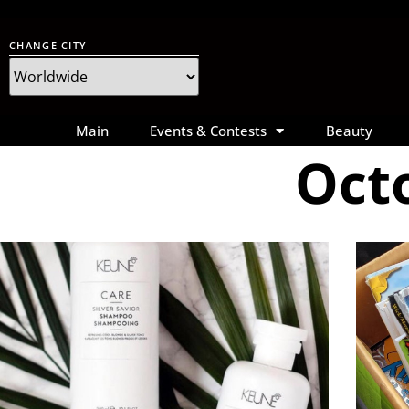
CHANGE CITY
Main
Events & Contests
Beauty
Octo