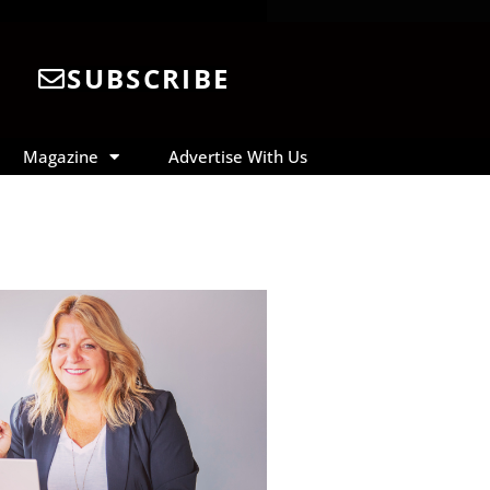
SUBSCRIBE
Magazine
Advertise With Us