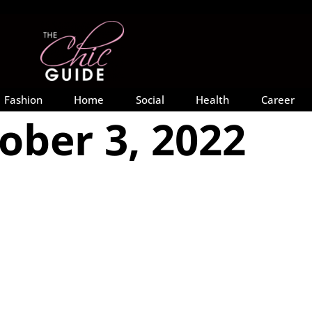
Fashion
Home
Social
Health
Career
ober 3, 2022