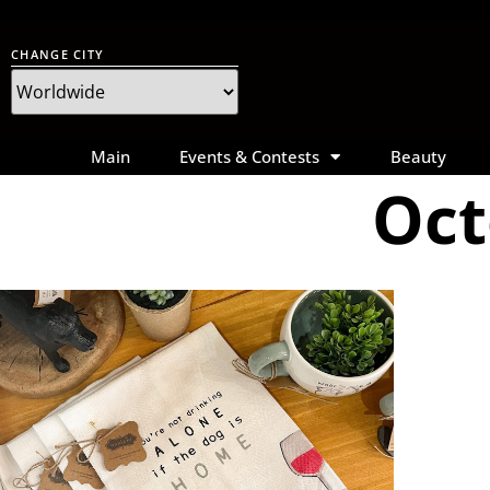
CHANGE CITY
Main
Events & Contests
Beauty
Oct