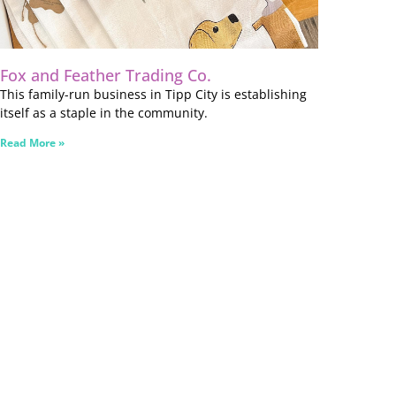
Fox and Feather Trading Co.
This family-run business in Tipp City is establishing
itself as a staple in the community.
Read More »