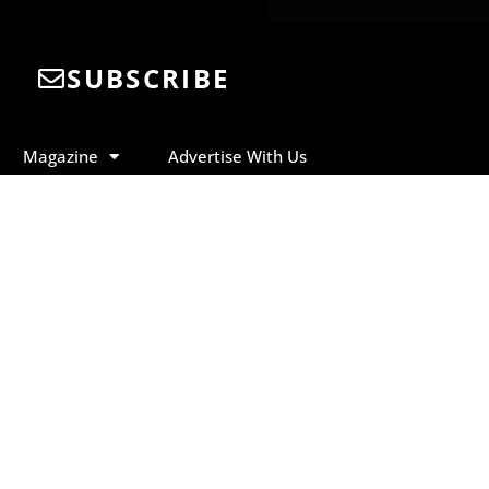
SUBSCRIBE
Magazine
Advertise With Us