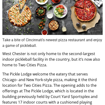
Take a bite of Cincinnati's newest pizza restaurant and enjoy
a game of pickleball.
West Chester is not only home to the second-largest
indoor pickleball facility in the country, but it’s now also
home to Two Cities Pizza.
The Pickle Lodge welcome the eatery that serves
Chicago- and New York-style pizza, making it the third
location for Two Cities Pizza. The opening adds to the
offerings at The Pickle Lodge, which is located in the
building previously held by Court Yard Sportsplex and
features 17 indoor courts with a cushioned playing