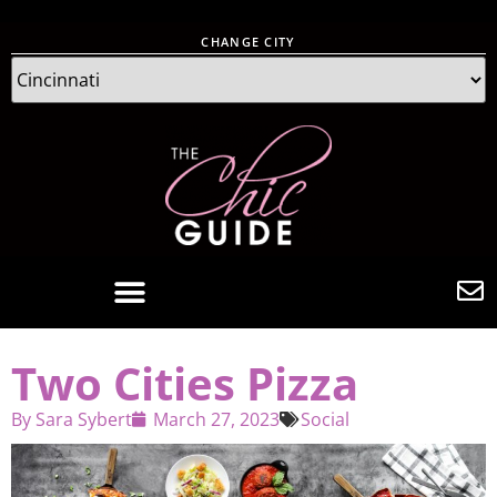
CHANGE CITY
Two Cities Pizza
By
Sara Sybert
March 27, 2023
Social