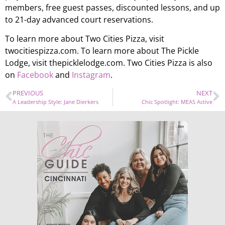
members, free guest passes, discounted lessons, and up
to 21-day advanced court reservations.
To learn more about Two Cities Pizza, visit
twocitiespizza.com. To learn more about The Pickle
Lodge, visit thepicklelodge.com. Two Cities Pizza is also
on
Facebook
and
Instagram
.
PREVIOUS
NEXT
A Leadership Style: Jane Dierkers
Chic Spotlight: MEAS Active