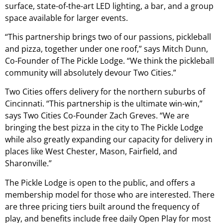
surface, state-of-the-art LED lighting, a bar, and a group
space available for larger events.
“This partnership brings two of our passions, pickleball
and pizza, together under one roof,” says Mitch Dunn,
Co-Founder of The Pickle Lodge. “We think the pickleball
community will absolutely devour Two Cities.”
Two Cities offers delivery for the northern suburbs of
Cincinnati. “This partnership is the ultimate win-win,”
says Two Cities Co-Founder Zach Greves. “We are
bringing the best pizza in the city to The Pickle Lodge
while also greatly expanding our capacity for delivery in
places like West Chester, Mason, Fairfield, and
Sharonville.”
The Pickle Lodge is open to the public, and offers a
membership model for those who are interested. There
are three pricing tiers built around the frequency of
play, and benefits include free daily Open Play for most