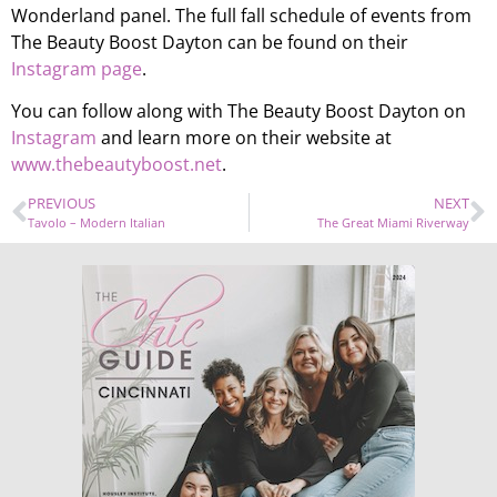
Wonderland panel. The full fall schedule of events from
The Beauty Boost Dayton can be found on their
Instagram page
.
You can follow along with The Beauty Boost Dayton on
Instagram
and learn more on their website at
www.thebeautyboost.net
.
PREVIOUS
NEXT
Tavolo – Modern Italian
The Great Miami Riverway