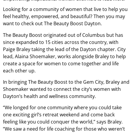
Looking for a community of women that live to help you
feel healthy, empowered, and beautiful? Then you may
want to check out The Beauty Boost Dayton.
The Beauty Boost originated out of Columbus but has
since expanded to 15 cities across the country, with
Paige Braley taking the lead of the Dayton chapter. City
lead, Alaina Shoemaker, works alongside Braley to help
create a space for women to come together and life
each other up.
In bringing The Beauty Boost to the Gem City, Braley and
Shoemaker wanted to connect the city’s women with
Dayton’s health and wellness community.
“We longed for one community where you could take
one exciting girl’s retreat weekend and come back
feeling like you could conquer the world,” says Braley.
“We saw a need for life coaching for those who weren’t