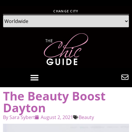
CHANGE CITY
The Beauty Boost
Dayton
By
Sara Sybert
August 2, 2021
Beauty