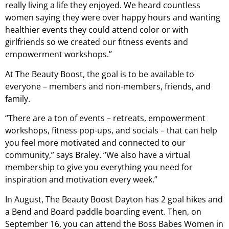
really living a life they enjoyed. We heard countless
women saying they were over happy hours and wanting
healthier events they could attend color or with
girlfriends so we created our fitness events and
empowerment workshops.”
At The Beauty Boost, the goal is to be available to
everyone – members and non-members, friends, and
family.
“There are a ton of events – retreats, empowerment
workshops, fitness pop-ups, and socials – that can help
you feel more motivated and connected to our
community,” says Braley. “We also have a virtual
membership to give you everything you need for
inspiration and motivation every week.”
In August, The Beauty Boost Dayton has 2 goal hikes and
a Bend and Board paddle boarding event. Then, on
September 16, you can attend the Boss Babes Women in