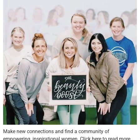
Make new connections and find a community of
empowering, inspirational women. Click here to read more.