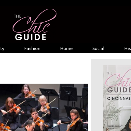
ty
Fashion
Home
Social
He