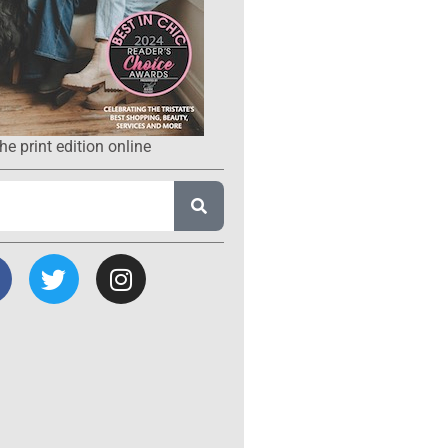
he print edition online