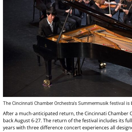
The Cincinnati Chamber Orchestra's Summermusik festival is 
After a much-anticipated return, the Cincinnati Chamber 
back August 6-27. The return of the festival includes its fu
years with three difference concert experiences all design