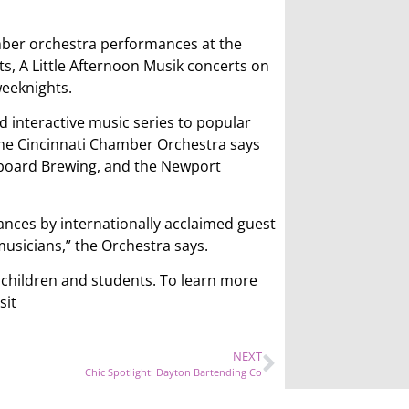
mber orchestra performances at the
s, A Little Afternoon Musik concerts on
eeknights.
 interactive music series to popular
The Cincinnati Chamber Orchestra says
etboard Brewing, and the Newport
ances by internationally acclaimed guest
usicians,” the Orchestra says.
r children and students. To learn more
sit
NEXT
Chic Spotlight: Dayton Bartending Co