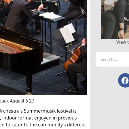
View t
back August 6-27.
Orchestra’s Summermusik festival is
ll, indoor format enjoyed in previous
ed to cater to the community’s different