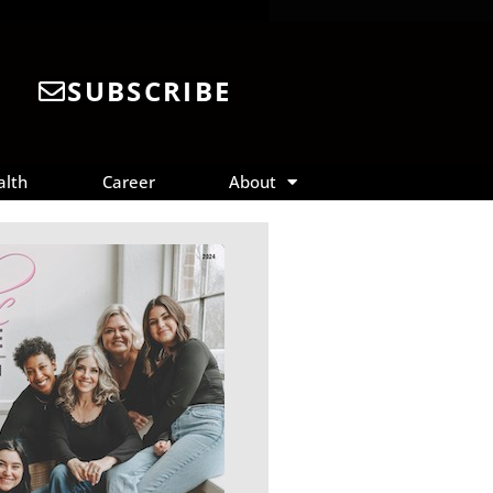
SUBSCRIBE
alth
Career
About