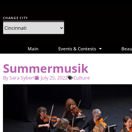
CHANGE CITY
Main
Events & Contests
Beau
Summermusik
By
Sara Sybert
July 25, 2022
Culture