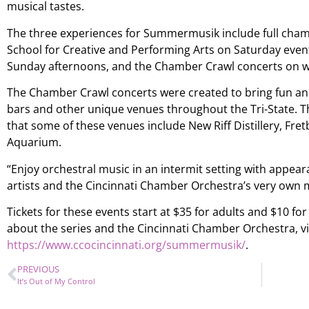
musical tastes.
The three experiences for Summermusik include full cha
School for Creative and Performing Arts on Saturday event
Sunday afternoons, and the Chamber Crawl concerts on w
The Chamber Crawl concerts were created to bring fun and
bars and other unique venues throughout the Tri-State. 
that some of these venues include New Riff Distillery, Fr
Aquarium.
“Enjoy orchestral music in an intermit setting with appear
artists and the Cincinnati Chamber Orchestra’s very own m
Tickets for these events start at $35 for adults and $10 fo
about the series and the Cincinnati Chamber Orchestra, vi
https://www.ccocincinnati.org/summermusik/
.
PREVIOUS
It’s Out of My Control