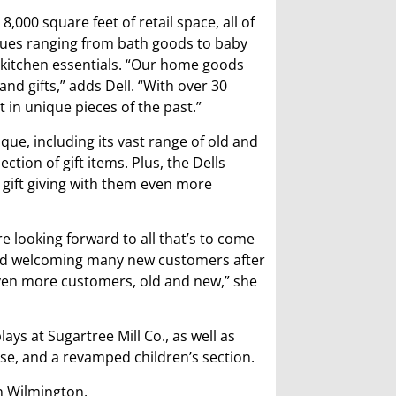
,000 square feet of retail space, all of
ues ranging from bath goods to baby
en kitchen essentials. “Our home goods
nd gifts,” adds Dell. “With over 30
 in unique pieces of the past.”
que, including its vast range of old and
tion of gift items. Plus, the Dells
gift giving with them even more
are looking forward to all that’s to come
 and welcoming many new customers after
even more customers, old and new,” she
ys at Sugartree Mill Co., as well as
e, and a revamped children’s section.
in Wilmington.