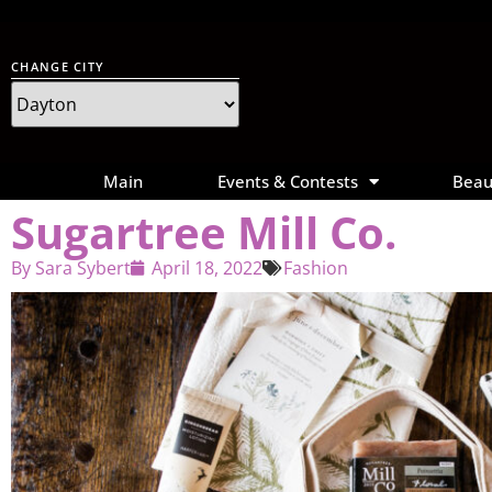
CHANGE CITY
Main
Events & Contests
Beau
Sugartree Mill Co.
By
Sara Sybert
April 18, 2022
Fashion