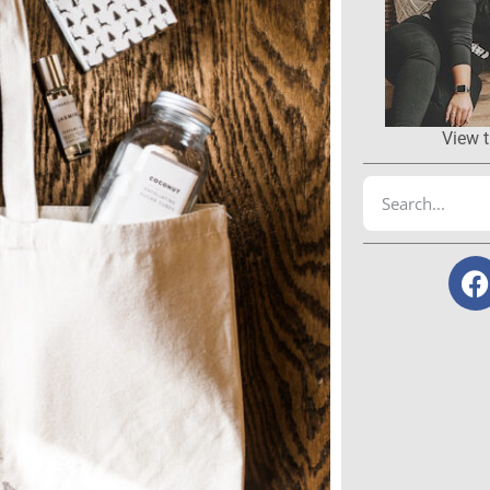
View t