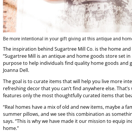
Be more intentional in your gift giving at this antique and hom
The inspiration behind Sugartree Mill Co. is the home and 
“Sugartree Mill is an antique and home goods store set in 
purpose to help individuals find quality home goods and gi
Joanna Dell.
The goal is to curate items that will help you live more int
refreshing decor that you can’t find anywhere else. That’s 
features only the most thoughtfully curated items that be
“Real homes have a mix of old and new items, maybe a f
summer pillows, and we see this combination as somethin
says. “This is why we have made it our mission to equip ind
home.”