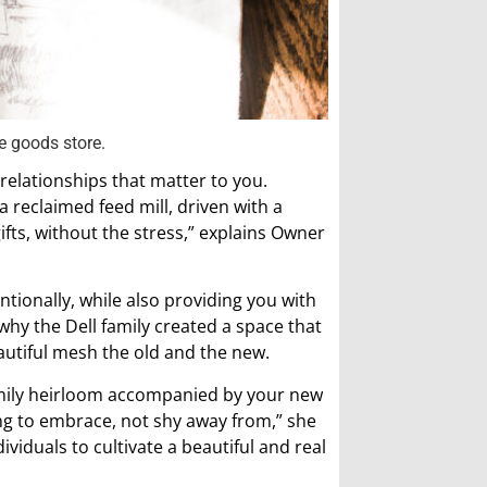
e goods store.
relationships that matter to you.
a reclaimed feed mill, driven with a
fts, without the stress,” explains Owner
entionally, while also providing you with
why the Dell family created a space that
autiful mesh the old and the new.
amily heirloom accompanied by your new
g to embrace, not shy away from,” she
ividuals to cultivate a beautiful and real