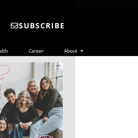
SUBSCRIBE
alth
Career
About