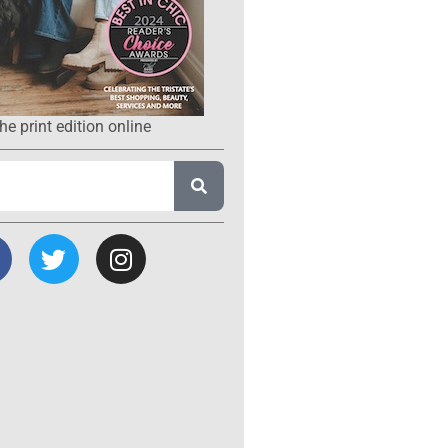
he print edition online