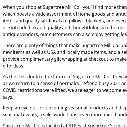
When you shop at Sugartree Mill Co., you’ll find more than 8
which boasts a wide assortment of home goods and antiq
items and quality silk florals to pillows, blankets, and ev
are intended to add quality and thoughtfulness to homes a
antique vendors, our customers can also enjoy getting lost
There are plenty of things that make Sugartree Mill Co. uni
new items as well as USA and locally made items, and a selec
provide complimentary gift wrapping at checkout to make 
effortless.
As the Dells look to the future of Sugartree Mill Co., they 
as we return to a sense of normalcy. “After a busy 2021
COVID restrictions were lifted, we are eager to welcome 
says.
Keep an eye out for upcoming seasonal products and displa
seasonal events, a sale, workshops, even more merchandis
Sugartree Mill Co. is located at 316 East Sugartree Street 