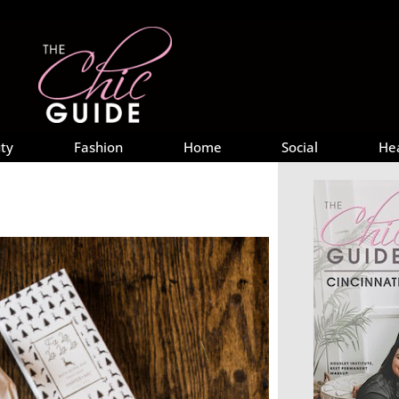
ty
Fashion
Home
Social
He