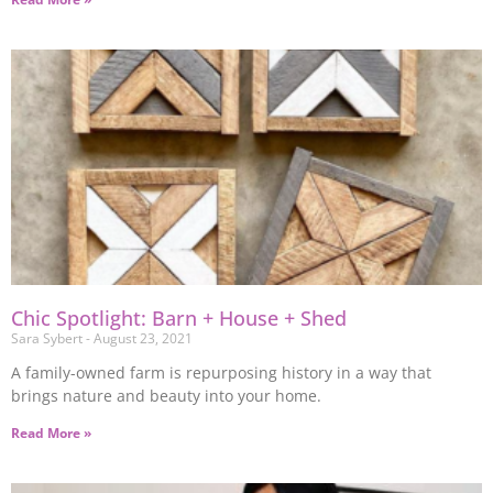
Chic Spotlight: Barn + House + Shed
Sara Sybert
August 23, 2021
A family-owned farm is repurposing history in a way that
brings nature and beauty into your home.
Read More »