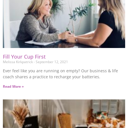
Fill Your Cup First
Melissa Kirkpatrick
September 12, 2021
Ever feel like you are running on empty? Our business & life
coach shares a practice to recharge your batteries.
Read More »