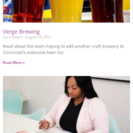
Verge Brewing
Sara Sybert
August 16, 2021
Read about the team hoping to add another craft brewery to
Cincinnati’s extensive beer list.
Read More »