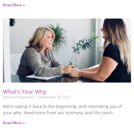
Read More »
What’s Your Why
Melissa Kirkpatrick
September 20, 2021
We’re taking it back to the beginning, and reminding you of
your why. Read more from our business and life coach.
Read More »