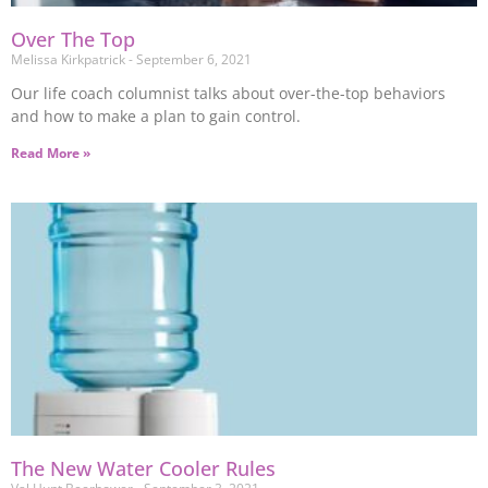
Over The Top
Melissa Kirkpatrick
September 6, 2021
Our life coach columnist talks about over-the-top behaviors
and how to make a plan to gain control.
Read More »
The New Water Cooler Rules