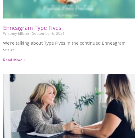
Enneagram Type Fives
Whitney Ellison
September 6, 2021
We’re talking about Type Fives in the continued Enneagram
series!
Read More »