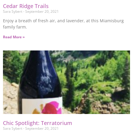
Cedar Ridge Trails
Sara Sybert
September 20, 2021
Enjoy a breath of fresh air, and lavender, at this Miamisburg
family farm.
Read More »
Chic Spotlight: Terratorium
Sara Sybert
September 20, 2021