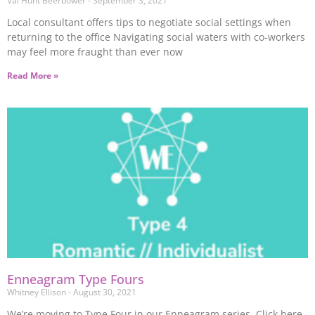
Val Hunt Beerbower
September 3, 2021
Local consultant offers tips to negotiate social settings when
returning to the office Navigating social waters with co-workers
may feel more fraught than ever now
Read More »
Enneagram Type Fours
Whitney Ellison
August 30, 2021
We’re moving to Type Four in our Enneagram series. Click here