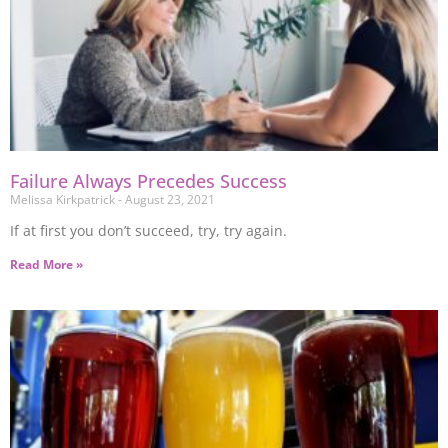
Failure Always Precedes Success
Melissa Kirkpatrick
August 23, 2021
If at first you don’t succeed, try, try again.
Read More »