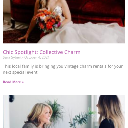
Chic Spotlight: Collective Charm
Sara Sybert
October 4, 2021
This local family is bringing you vintage charm rentals for your
next special event.
Read More »