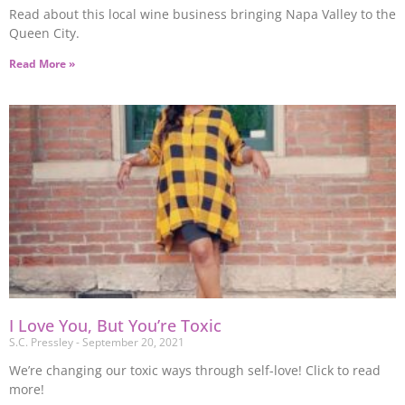
Read about this local wine business bringing Napa Valley to the
Queen City.
Read More »
I Love You, But You’re Toxic
S.C. Pressley
September 20, 2021
We’re changing our toxic ways through self-love! Click to read
more!