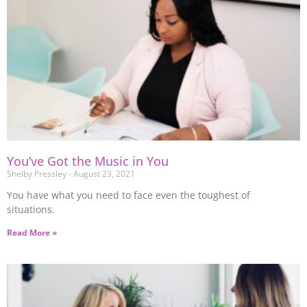
You’ve Got the Music in You
Shelby Pressley
August 23, 2021
You have what you need to face even the toughest of
situations.
Read More »