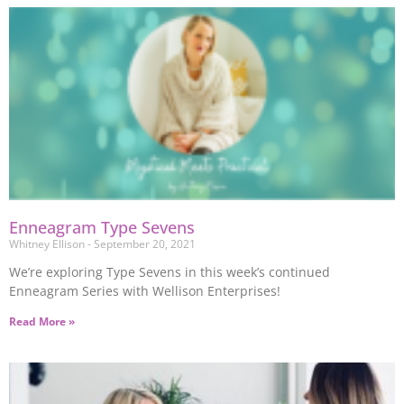
Enneagram Type Sevens
Whitney Ellison
September 20, 2021
We’re exploring Type Sevens in this week’s continued
Enneagram Series with Wellison Enterprises!
Read More »