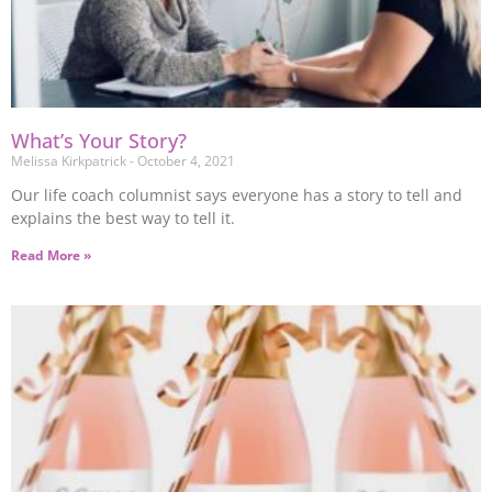
What’s Your Story?
Melissa Kirkpatrick
October 4, 2021
Our life coach columnist says everyone has a story to tell and
explains the best way to tell it.
Read More »