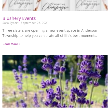
Blushery Events
Sara Sybert
September 26, 2021
Three sisters are opening a new event space in Anderson
Township to help you celebrate all of life’s best moments.
Read More »