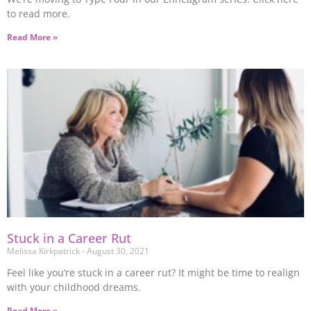
to read more.
Read More »
Stuck in a Career Rut
Melissa Kirkpatrick
August 30, 2021
Feel like you’re stuck in a career rut? It might be time to realign
with your childhood dreams.
Read More »