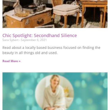
Chic Spotlight: Secondhand Silience
Sara Sybert
September 6, 2021
Read about a locally based business focused on finding the
beauty in all things old and used.
Read More »