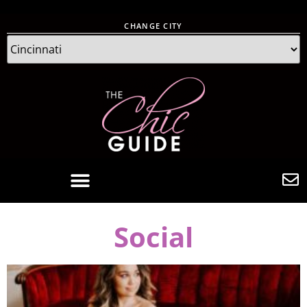
CHANGE CITY
Social