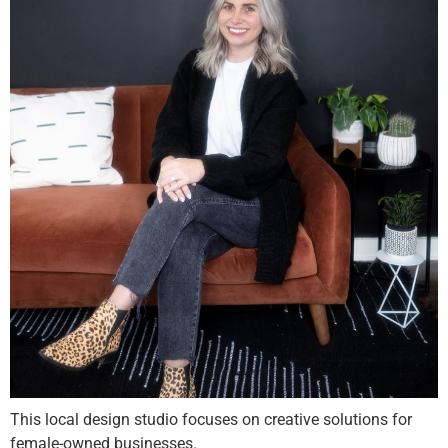
This local design studio focuses on creative solutions for
female-owned businesses.