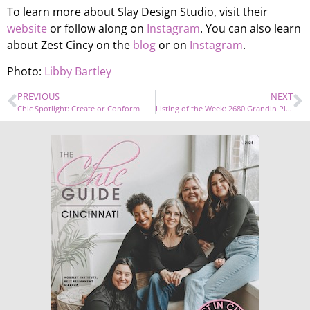
To learn more about Slay Design Studio, visit their
website
or follow along on
Instagram
. You can also learn
about Zest Cincy on the
blog
or on
Instagram
.
Photo:
Libby Bartley
PREVIOUS
NEXT
Chic Spotlight: Create or Conform
Listing of the Week: 2680 Grandin Place