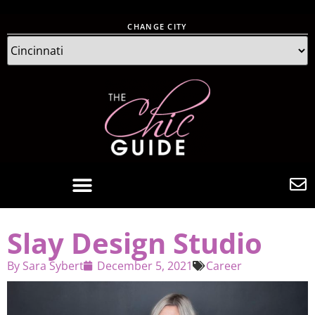
CHANGE CITY
Slay Design Studio
By
Sara Sybert
December 5, 2021
Career