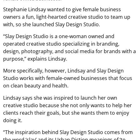
Stephanie Lindsay wanted to give female business
owners a fun, light-hearted creative studio to team up
with, so she launched Slay Design Studio.
“Slay Design Studio is a one-woman owned and
operated creative studio specializing in branding,
design, photography, and social media for brands with a
purpose,” explains Lindsay.
More specifically, however, Lindsay and Slay Design
Studio works with female-owned businesses that focus
on clean beauty and health.
Lindsay says she was inspired to launch her own
creative studio because she not only wants to help her
clients reach their goals, but she wants them to enjoy
doing it.
“The inspiration behind Slay Design Studio comes from
the word ‘slay’ and its Urban Diction meanings of ‘to