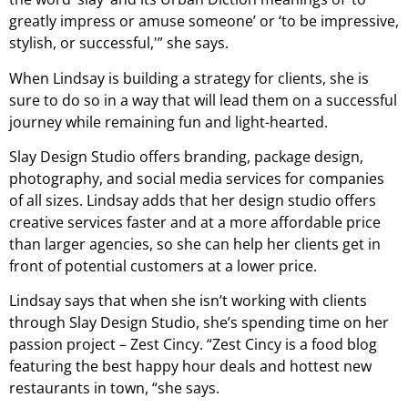
greatly impress or amuse someone’ or ‘to be impressive,
stylish, or successful,'” she says.
When Lindsay is building a strategy for clients, she is
sure to do so in a way that will lead them on a successful
journey while remaining fun and light-hearted.
Slay Design Studio offers branding, package design,
photography, and social media services for companies
of all sizes. Lindsay adds that her design studio offers
creative services faster and at a more affordable price
than larger agencies, so she can help her clients get in
front of potential customers at a lower price.
Lindsay says that when she isn’t working with clients
through Slay Design Studio, she’s spending time on her
passion project – Zest Cincy. “Zest Cincy is a food blog
featuring the best happy hour deals and hottest new
restaurants in town, “she says.