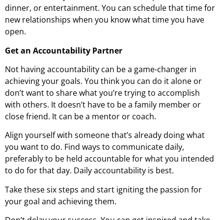
dinner, or entertainment. You can schedule that time for
new relationships when you know what time you have
open.
Get an Accountability Partner
Not having accountability can be a game-changer in
achieving your goals. You think you can do it alone or
don’t want to share what you’re trying to accomplish
with others. It doesn’t have to be a family member or
close friend. It can be a mentor or coach.
Align yourself with someone that’s already doing what
you want to do. Find ways to communicate daily,
preferably to be held accountable for what you intended
to do for that day. Daily accountability is best.
Take these six steps and start igniting the passion for
your goal and achieving them.