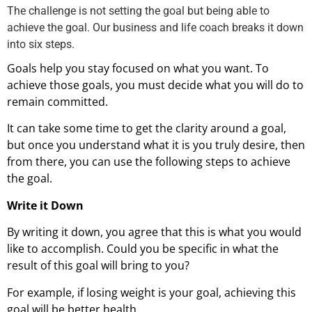
The challenge is not setting the goal but being able to
achieve the goal. Our business and life coach breaks it down
into six steps.
Goals help you stay focused on what you want. To
achieve those goals, you must decide what you will do to
remain committed.
It can take some time to get the clarity around a goal,
but once you understand what it is you truly desire, then
from there, you can use the following steps to achieve
the goal.
Write it Down
By writing it down, you agree that this is what you would
like to accomplish. Could you be specific in what the
result of this goal will bring to you?
For example, if losing weight is your goal, achieving this
goal will be better health.