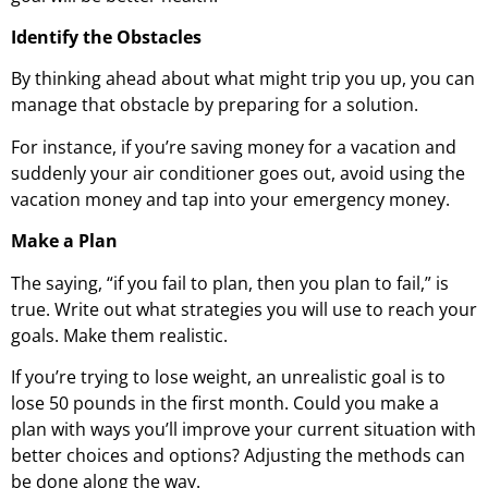
Identify the Obstacles
By thinking ahead about what might trip you up, you can
manage that obstacle by preparing for a solution.
For instance, if you’re saving money for a vacation and
suddenly your air conditioner goes out, avoid using the
vacation money and tap into your emergency money.
Make a Plan
The saying, “if you fail to plan, then you plan to fail,” is
true. Write out what strategies you will use to reach your
goals. Make them realistic.
If you’re trying to lose weight, an unrealistic goal is to
lose 50 pounds in the first month. Could you make a
plan with ways you’ll improve your current situation with
better choices and options? Adjusting the methods can
be done along the way.