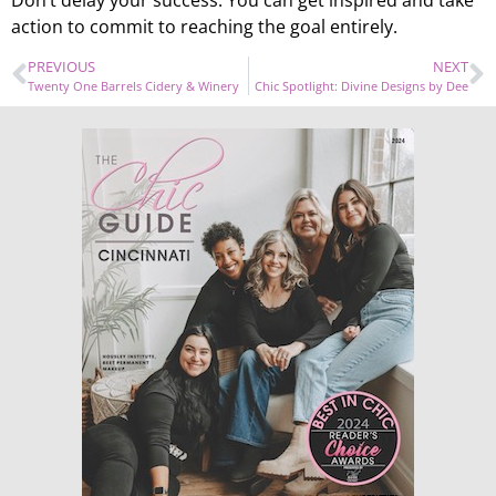
Don’t delay your success. You can get inspired and take
action to commit to reaching the goal entirely.
PREVIOUS
NEXT
Twenty One Barrels Cidery & Winery
Chic Spotlight: Divine Designs by Dee