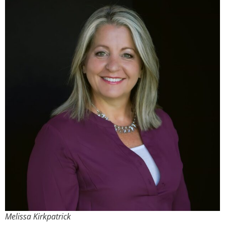
Melissa Kirkpatrick