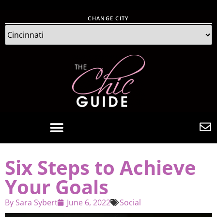
CHANGE CITY
Six Steps to Achieve
Your Goals
By
Sara Sybert
June 6, 2022
Social