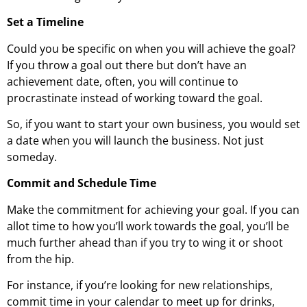
Set a Timeline
Could you be specific on when you will achieve the goal?
If you throw a goal out there but don’t have an
achievement date, often, you will continue to
procrastinate instead of working toward the goal.
So, if you want to start your own business, you would set
a date when you will launch the business. Not just
someday.
Commit and Schedule Time
Make the commitment for achieving your goal. If you can
allot time to how you’ll work towards the goal, you’ll be
much further ahead than if you try to wing it or shoot
from the hip.
For instance, if you’re looking for new relationships,
commit time in your calendar to meet up for drinks,