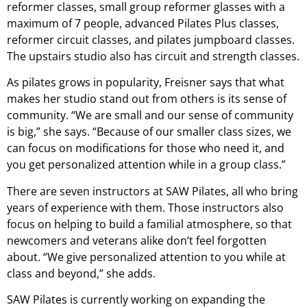
reformer classes, small group reformer glasses with a
maximum of 7 people, advanced Pilates Plus classes,
reformer circuit classes, and pilates jumpboard classes.
The upstairs studio also has circuit and strength classes.
As pilates grows in popularity, Freisner says that what
makes her studio stand out from others is its sense of
community. “We are small and our sense of community
is big,” she says. “Because of our smaller class sizes, we
can focus on modifications for those who need it, and
you get personalized attention while in a group class.”
There are seven instructors at SAW Pilates, all who bring
years of experience with them. Those instructors also
focus on helping to build a familial atmosphere, so that
newcomers and veterans alike don’t feel forgotten
about. “We give personalized attention to you while at
class and beyond,” she adds.
SAW Pilates is currently working on expanding the