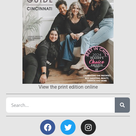
View the print edition online