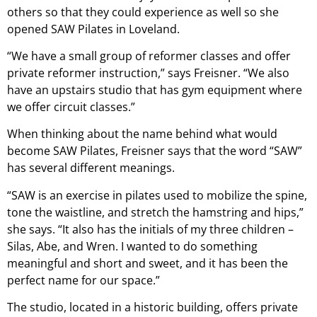
others so that they could experience as well so she
opened SAW Pilates in Loveland.
“We have a small group of reformer classes and offer
private reformer instruction,” says Freisner. “We also
have an upstairs studio that has gym equipment where
we offer circuit classes.”
When thinking about the name behind what would
become SAW Pilates, Freisner says that the word “SAW”
has several different meanings.
“SAW is an exercise in pilates used to mobilize the spine,
tone the waistline, and stretch the hamstring and hips,”
she says. “It also has the initials of my three children –
Silas, Abe, and Wren. I wanted to do something
meaningful and short and sweet, and it has been the
perfect name for our space.”
The studio, located in a historic building, offers private