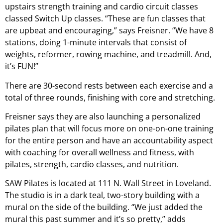
upstairs strength training and cardio circuit classes
classed Switch Up classes. “These are fun classes that
are upbeat and encouraging,” says Freisner. “We have 8
stations, doing 1-minute intervals that consist of
weights, reformer, rowing machine, and treadmill. And,
it’s FUN!”
There are 30-second rests between each exercise and a
total of three rounds, finishing with core and stretching.
Freisner says they are also launching a personalized
pilates plan that will focus more on one-on-one training
for the entire person and have an accountability aspect
with coaching for overall wellness and fitness, with
pilates, strength, cardio classes, and nutrition.
SAW Pilates is located at 111 N. Wall Street in Loveland.
The studio is in a dark teal, two-story building with a
mural on the side of the building. “We just added the
mural this past summer and it’s so pretty,” adds