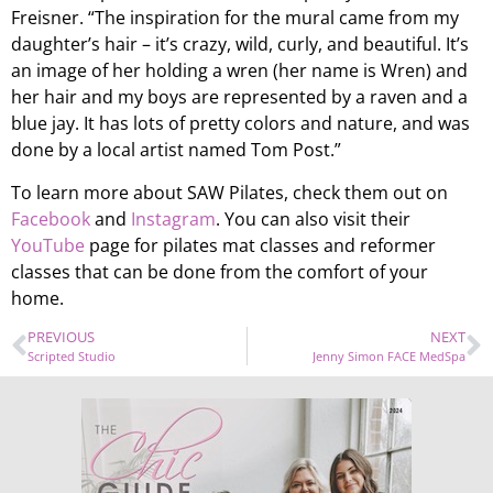
Freisner. “The inspiration for the mural came from my
daughter’s hair – it’s crazy, wild, curly, and beautiful. It’s
an image of her holding a wren (her name is Wren) and
her hair and my boys are represented by a raven and a
blue jay. It has lots of pretty colors and nature, and was
done by a local artist named Tom Post.”
To learn more about SAW Pilates, check them out on
Facebook
and
Instagram
. You can also visit their
YouTube
page for pilates mat classes and reformer
classes that can be done from the comfort of your
home.
PREVIOUS
NEXT
Scripted Studio
Jenny Simon FACE MedSpa