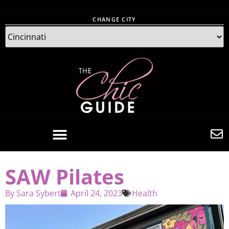
CHANGE CITY
SAW Pilates
By
Sara Sybert
April 24, 2023
Health