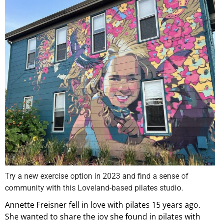
Try a new exercise option in 2023 and find a sense of
community with this Loveland-based pilates studio.
Annette Freisner fell in love with pilates 15 years ago.
She wanted to share the joy she found in pilates with