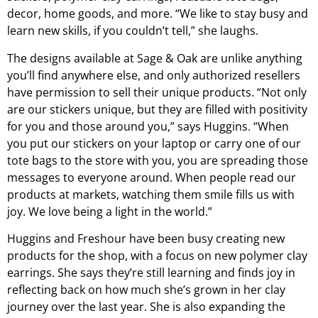
decor, home goods, and more. “We like to stay busy and
learn new skills, if you couldn’t tell,” she laughs.
The designs available at Sage & Oak are unlike anything
you’ll find anywhere else, and only authorized resellers
have permission to sell their unique products. “Not only
are our stickers unique, but they are filled with positivity
for you and those around you,” says Huggins. “When
you put our stickers on your laptop or carry one of our
tote bags to the store with you, you are spreading those
messages to everyone around. When people read our
products at markets, watching them smile fills us with
joy. We love being a light in the world.”
Huggins and Freshour have been busy creating new
products for the shop, with a focus on new polymer clay
earrings. She says they’re still learning and finds joy in
reflecting back on how much she’s grown in her clay
journey over the last year. She is also expanding the