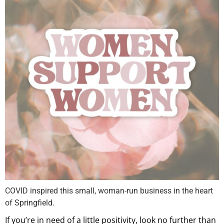
COVID inspired this small, woman-run business in the heart
of Springfield.
If you’re in need of a little positivity, look no further than