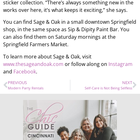
sticker collection. “There’s always something new in the
works over here, it’s what keeps it exciting,” she says.
You can find Sage & Oak in a small downtown Springfield
shop, in the same space as Sip & Dipity Paint Bar. You
can also find them on Saturday mornings at the
Springfield Farmers Market.
To learn more about Sage & Oak, visit
www.thesageandoak.com
or follow along on
Instagram
and
Facebook
.
PREVIOUS
NEXT
Modern Party Rentals
Self-Care is Not Being Selfless