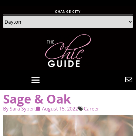
CHANGE CITY
Sage & Oak
By
Sara Sybert
August 15, 2022
Career