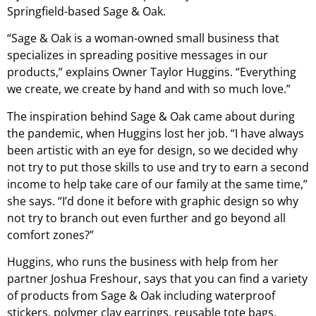
Springfield-based Sage & Oak.
“Sage & Oak is a woman-owned small business that
specializes in spreading positive messages in our
products,” explains Owner Taylor Huggins. “Everything
we create, we create by hand and with so much love.”
The inspiration behind Sage & Oak came about during
the pandemic, when Huggins lost her job. “I have always
been artistic with an eye for design, so we decided why
not try to put those skills to use and try to earn a second
income to help take care of our family at the same time,”
she says. “I’d done it before with graphic design so why
not try to branch out even further and go beyond all
comfort zones?”
Huggins, who runs the business with help from her
partner Joshua Freshour, says that you can find a variety
of products from Sage & Oak including waterproof
stickers, polymer clay earrings, reusable tote bags,