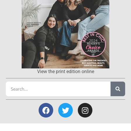
View the print edition online