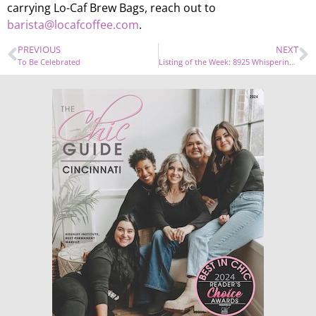
carrying Lo-Caf Brew Bags, reach out to
barista@locafcoffee.com
.
PREVIOUS
NEXT
To Be Celebrated
Listing of the Week: 8925 Whisperinghill Drive