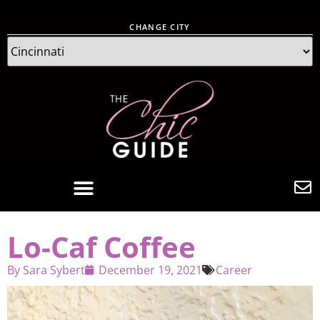
CHANGE CITY
Lo-Caf Coffee
By
Sara Sybert
December 19, 2021
Career