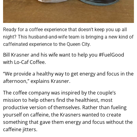
Ready for a coffee experience that doesn't keep you up all
night? This husband-and-wife team is bringing a new kind of
caffeinated experience to the Queen City.
Bill Krasner and his wife want to help you #FuelGood
with Lo-Caf Coffee.
“We provide a healthy way to get energy and focus in the
afternoon,” explains Krasner.
The coffee company was inspired by the couple’s
mission to help others find the healthiest, most
productive version of themselves. Rather than fueling
yourself on caffeine, the Krasners wanted to create
something that gave them energy and focus without the
caffeine jitters.