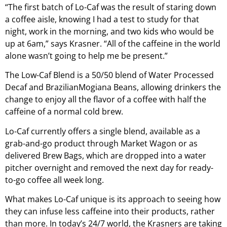
“The first batch of Lo-Caf was the result of staring down
a coffee aisle, knowing I had a test to study for that
night, work in the morning, and two kids who would be
up at 6am,” says Krasner. “All of the caffeine in the world
alone wasn’t going to help me be present.”
The Low-Caf Blend is a 50/50 blend of Water Processed
Decaf and BrazilianMogiana Beans, allowing drinkers the
change to enjoy all the flavor of a coffee with half the
caffeine of a normal cold brew.
Lo-Caf currently offers a single blend, available as a
grab-and-go product through Market Wagon or as
delivered Brew Bags, which are dropped into a water
pitcher overnight and removed the next day for ready-
to-go coffee all week long.
What makes Lo-Caf unique is its approach to seeing how
they can infuse less caffeine into their products, rather
than more. In today’s 24/7 world, the Krasners are taking