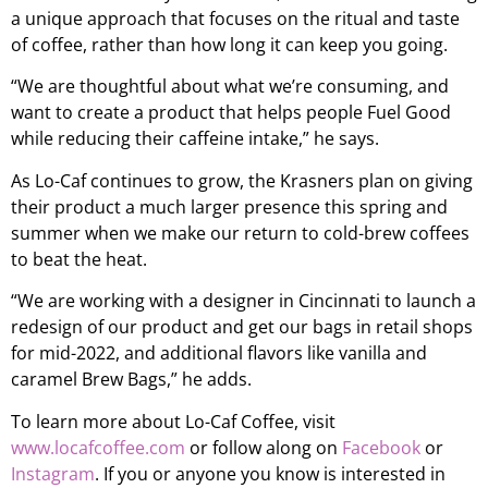
a unique approach that focuses on the ritual and taste
of coffee, rather than how long it can keep you going.
“We are thoughtful about what we’re consuming, and
want to create a product that helps people Fuel Good
while reducing their caffeine intake,” he says.
As Lo-Caf continues to grow, the Krasners plan on giving
their product a much larger presence this spring and
summer when we make our return to cold-brew coffees
to beat the heat.
“We are working with a designer in Cincinnati to launch a
redesign of our product and get our bags in retail shops
for mid-2022, and additional flavors like vanilla and
caramel Brew Bags,” he adds.
To learn more about Lo-Caf Coffee, visit
www.locafcoffee.com
or follow along on
Facebook
or
Instagram
. If you or anyone you know is interested in