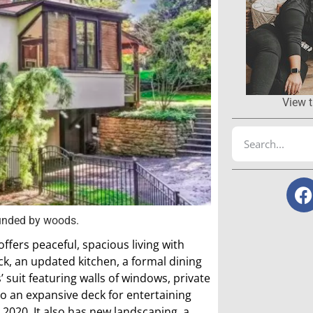
View t
ounded by woods.
ffers peaceful, spacious living with
ck, an updated kitchen, a formal dining
suit featuring walls of windows, private
 to an expansive deck for entertaining
2020. It also has new landscaping, a