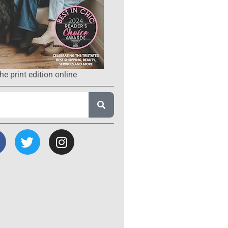
he print edition online