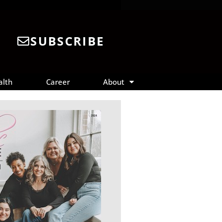
SUBSCRIBE
alth
Career
About