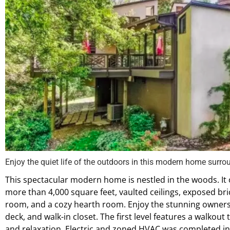
Enjoy the quiet life of the outdoors in this modern home surr
This spectacular modern home is nestled in the woods. It o
more than 4,000 square feet, vaulted ceilings, exposed bri
room, and a cozy hearth room. Enjoy the stunning owners’ 
deck, and walk-in closet. The first level features a walkout
and relaxation. Electric and zoned HVAC was completed in 