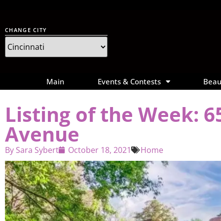
CHANGE CITY
Main
Events & Contests
Beau
Listing of the Week: 
Avenue
By
Sara Sybert
October 18, 2021
Home