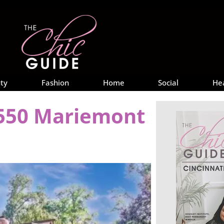
ty
Fashion
Home
Social
He
6550 Mariemont