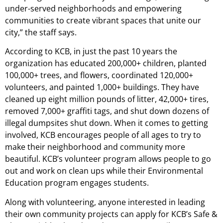
under-served neighborhoods and empowering
communities to create vibrant spaces that unite our
city,” the staff says.
According to KCB, in just the past 10 years the
organization has educated 200,000+ children, planted
100,000+ trees, and flowers, coordinated 120,000+
volunteers, and painted 1,000+ buildings. They have
cleaned up eight million pounds of litter, 42,000+ tires,
removed 7,000+ graffiti tags, and shut down dozens of
illegal dumpsites shut down. When it comes to getting
involved, KCB encourages people of all ages to try to
make their neighborhood and community more
beautiful. KCB’s volunteer program allows people to go
out and work on clean ups while their Environmental
Education program engages students.
Along with volunteering, anyone interested in leading
their own community projects can apply for KCB’s Safe &