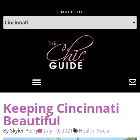
CHANGE CITY
Keeping Cincinnati
Beautiful
By
Skyler Perry
July 19, 2021
Health
,
Social