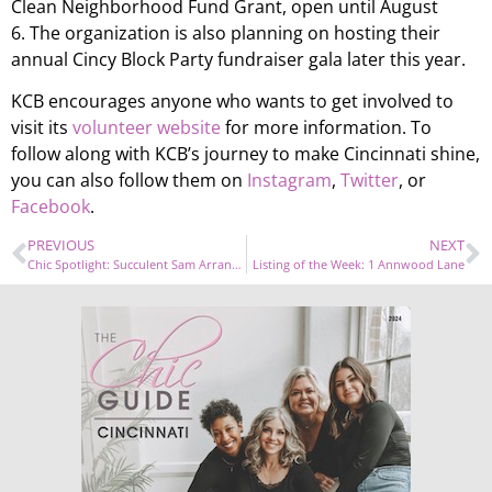
Clean Neighborhood Fund Grant, open until August
6. The organization is also planning on hosting their
annual Cincy Block Party fundraiser gala later this year.
KCB encourages anyone who wants to get involved to
visit its
volunteer website
for more information. To
follow along with KCB’s journey to make Cincinnati shine,
you can also follow them on
Instagram
,
Twitter
, or
Facebook
.
PREVIOUS
NEXT
Chic Spotlight: Succulent Sam Arrangements
Listing of the Week: 1 Annwood Lane