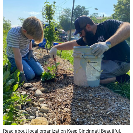
Read about local organization Keep Cincinnati Beautiful,