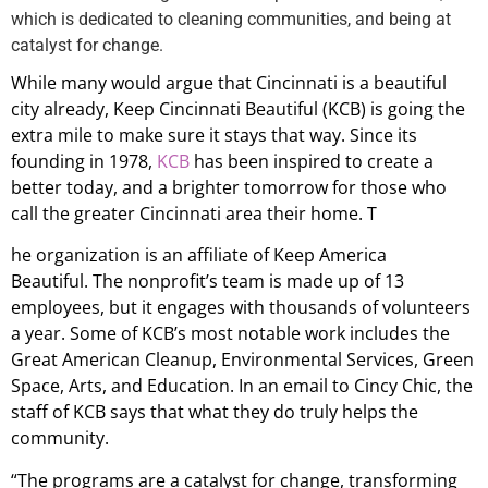
which is dedicated to cleaning communities, and being at
catalyst for change.
While many would argue that Cincinnati is a beautiful
city already, Keep Cincinnati Beautiful (KCB) is going the
extra mile to make sure it stays that way. Since its
founding in 1978,
KCB
has been inspired to create a
better today, and a brighter tomorrow for those who
call the greater Cincinnati area their home. T
he organization is an affiliate of Keep America
Beautiful. The nonprofit’s team is made up of 13
employees, but it engages with thousands of volunteers
a year. Some of KCB’s most notable work includes the
Great American Cleanup, Environmental Services, Green
Space, Arts, and Education. In an email to Cincy Chic, the
staff of KCB says that what they do truly helps the
community.
“The programs are a catalyst for change, transforming