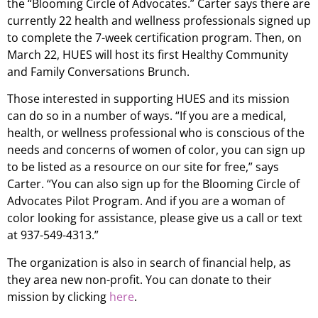
the “Blooming Circle of Advocates.” Carter says there are
currently 22 health and wellness professionals signed up
to complete the 7-week certification program. Then, on
March 22, HUES will host its first Healthy Community
and Family Conversations Brunch.
Those interested in supporting HUES and its mission
can do so in a number of ways. “If you are a medical,
health, or wellness professional who is conscious of the
needs and concerns of women of color, you can sign up
to be listed as a resource on our site for free,” says
Carter. “You can also sign up for the Blooming Circle of
Advocates Pilot Program. And if you are a woman of
color looking for assistance, please give us a call or text
at 937-549-4313.”
The organization is also in search of financial help, as
they area new non-profit. You can donate to their
mission by clicking
here
.