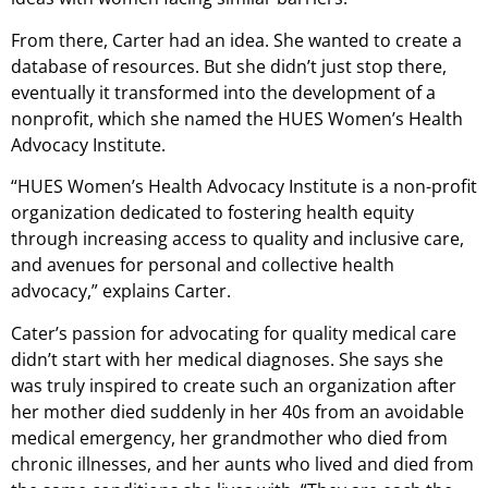
From there, Carter had an idea. She wanted to create a
database of resources. But she didn’t just stop there,
eventually it transformed into the development of a
nonprofit, which she named the HUES Women’s Health
Advocacy Institute.
“HUES Women’s Health Advocacy Institute is a non-profit
organization dedicated to fostering health equity
through increasing access to quality and inclusive care,
and avenues for personal and collective health
advocacy,” explains Carter.
Cater’s passion for advocating for quality medical care
didn’t start with her medical diagnoses. She says she
was truly inspired to create such an organization after
her mother died suddenly in her 40s from an avoidable
medical emergency, her grandmother who died from
chronic illnesses, and her aunts who lived and died from