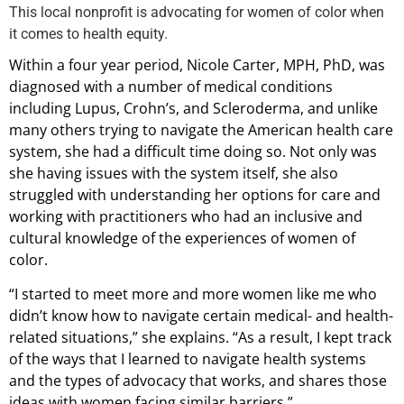
This local nonprofit is advocating for women of color when
it comes to health equity.
Within a four year period, Nicole Carter, MPH, PhD, was
diagnosed with a number of medical conditions
including Lupus, Crohn’s, and Scleroderma, and unlike
many others trying to navigate the American health care
system, she had a difficult time doing so. Not only was
she having issues with the system itself, she also
struggled with understanding her options for care and
working with practitioners who had an inclusive and
cultural knowledge of the experiences of women of
color.
“I started to meet more and more women like me who
didn’t know how to navigate certain medical- and health-
related situations,” she explains. “As a result, I kept track
of the ways that I learned to navigate health systems
and the types of advocacy that works, and shares those
ideas with women facing similar barriers.”