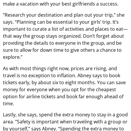
make a vacation with your best girlfriends a success.
“Research your destination and plan out your trip,” she
says. “Planning can be essential to your girls’ trip. It’s
important to curate a list of activities and places to eat—
that way the group stays organized. Don’t forget about
providing the details to everyone in the group, and be
sure to allow for down time to give others a chance to
explore.”
As with most things right now, prices are rising, and
travel is no exception to inflation. Abney says to book
tickets early, by about six to eight months. You can save
money for everyone when you opt for the cheapest
option for airline tickets and book far enough ahead of
time.
Lastly, she says, spend the extra money to stay in a good
area. “Safety is important when traveling with a group or
by yourself,” says Abney. “Spending the extra money to