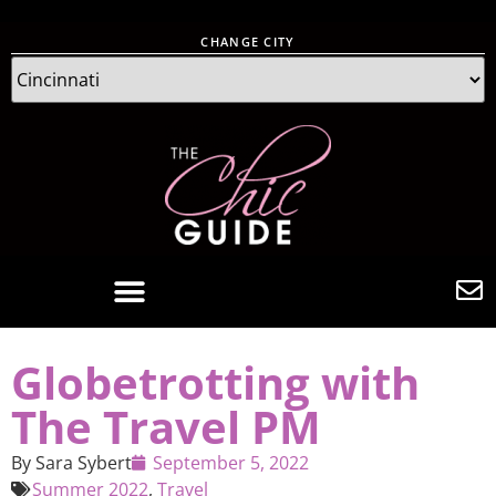
CHANGE CITY
Globetrotting with
The Travel PM
By
Sara Sybert
September 5, 2022
Summer 2022
,
Travel