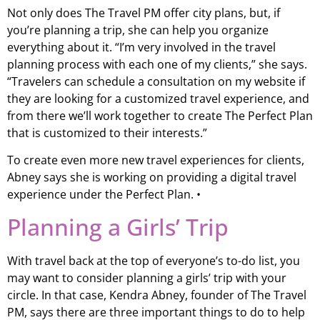
Not only does The Travel PM offer city plans, but, if
you’re planning a trip, she can help you organize
everything about it. “I’m very involved in the travel
planning process with each one of my clients,” she says.
“Travelers can schedule a consultation on my website if
they are looking for a customized travel experience, and
from there we’ll work together to create The Perfect Plan
that is customized to their interests.”
To create even more new travel experiences for clients,
Abney says she is working on providing a digital travel
experience under the Perfect Plan. •
Planning a Girls’ Trip
With travel back at the top of everyone’s to-do list, you
may want to consider planning a girls’ trip with your
circle. In that case, Kendra Abney, founder of The Travel
PM, says there are three important things to do to help