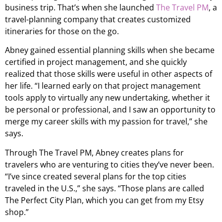
business trip. That’s when she launched
The Travel PM
, a
travel-planning company that creates customized
itineraries for those on the go.
Abney gained essential planning skills when she became
certified in project management, and she quickly
realized that those skills were useful in other aspects of
her life. “I learned early on that project management
tools apply to virtually any new undertaking, whether it
be personal or professional, and I saw an opportunity to
merge my career skills with my passion for travel,” she
says.
Through The Travel PM, Abney creates plans for
travelers who are venturing to cities they’ve never been.
“I’ve since created several plans for the top cities
traveled in the U.S.,” she says. “Those plans are called
The Perfect City Plan, which you can get from my Etsy
shop.”