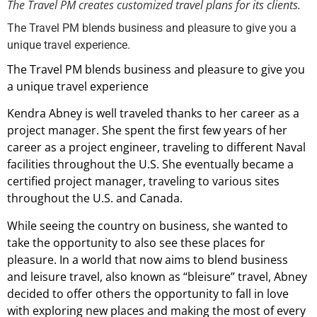
The Travel PM creates customized travel plans for its clients.
The Travel PM blends business and pleasure to give you a
unique travel experience.
The Travel PM blends business and pleasure to give you
a unique travel experience
Kendra Abney is well traveled thanks to her career as a
project manager. She spent the first few years of her
career as a project engineer, traveling to different Naval
facilities throughout the U.S. She eventually became a
certified project manager, traveling to various sites
throughout the U.S. and Canada.
While seeing the country on business, she wanted to
take the opportunity to also see these places for
pleasure. In a world that now aims to blend business
and leisure travel, also known as “bleisure” travel, Abney
decided to offer others the opportunity to fall in love
with exploring new places and making the most of every