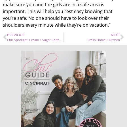
make sure you and the girls are in a safe area is
important. This will help you rest easy knowing that
you’re safe. No one should have to look over their
shoulders every minute while they’re on vacation.”
PREVIOUS
NEXT
Chic Spotlight: Cream + Sugar Coffeehouse
Fresh Home + Kitchen