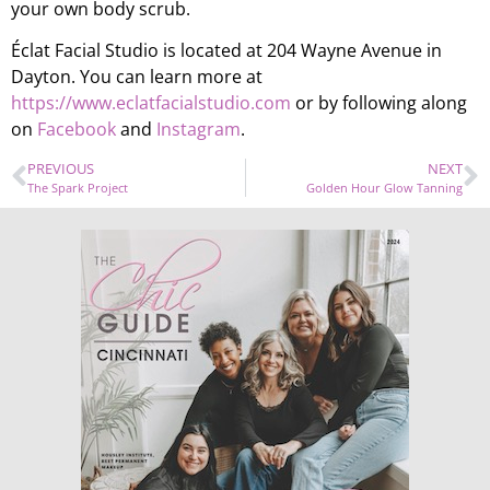
your own body scrub.
Éclat Facial Studio is located at 204 Wayne Avenue in
Dayton. You can learn more at
https://www.eclatfacialstudio.com
or by following along
on
Facebook
and
Instagram
.
PREVIOUS
NEXT
The Spark Project
Golden Hour Glow Tanning