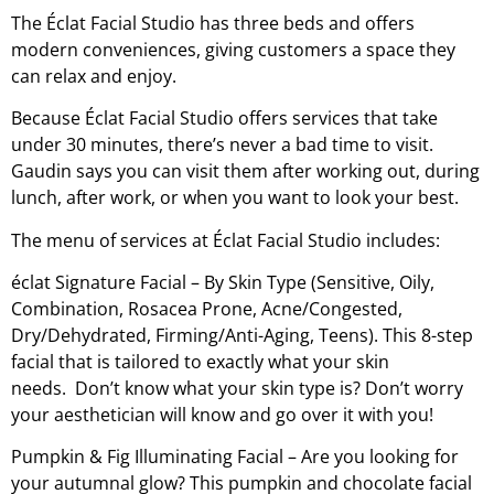
The Éclat Facial Studio has three beds and offers
modern conveniences, giving customers a space they
can relax and enjoy.
Because Éclat Facial Studio offers services that take
under 30 minutes, there’s never a bad time to visit.
Gaudin says you can visit them after working out, during
lunch, after work, or when you want to look your best.
The menu of services at Éclat Facial Studio includes:
éclat Signature Facial – By Skin Type (Sensitive, Oily,
Combination, Rosacea Prone, Acne/Congested,
Dry/Dehydrated, Firming/Anti-Aging, Teens). This 8-step
facial that is tailored to exactly what your skin
needs. Don’t know what your skin type is? Don’t worry
your aesthetician will know and go over it with you!
Pumpkin & Fig Illuminating Facial – Are you looking for
your autumnal glow? This pumpkin and chocolate facial