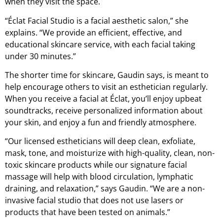
when they visit the space.
“Éclat Facial Studio is a facial aesthetic salon,” she
explains. “We provide an efficient, effective, and
educational skincare service, with each facial taking
under 30 minutes.”
The shorter time for skincare, Gaudin says, is meant to
help encourage others to visit an esthetician regularly.
When you receive a facial at Éclat, you’ll enjoy upbeat
soundtracks, receive personalized information about
your skin, and enjoy a fun and friendly atmosphere.
“Our licensed estheticians will deep clean, exfoliate,
mask, tone, and moisturize with high-quality, clean, non-
toxic skincare products while our signature facial
massage will help with blood circulation, lymphatic
draining, and relaxation,” says Gaudin. “We are a non-
invasive facial studio that does not use lasers or
products that have been tested on animals.”