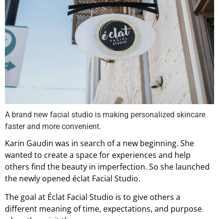
A brand new facial studio is making personalized skincare
faster and more convenient.
Karin Gaudin was in search of a new beginning. She
wanted to create a space for experiences and help
others find the beauty in imperfection. So she launched
the newly opened éclat Facial Studio.
The goal at Éclat Facial Studio is to give others a
different meaning of time, expectations, and purpose