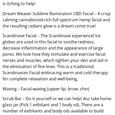
is itching to help!
Dream Weaver Sublime Illumination CBD Facial – A crisp
calming cannabinoid-rich full spectrum hemp facial and
the resulting radiant glow is a dream come true!
Scandinave Facial – The Scandinave experience! Ice
globes are used in this facial to soothe redness,
decrease inflammation and the appearance of large
pores. We love how they stimulate and exercise facial
nerves and muscles, which tighten your skin and aid in
the elimination of fine lines. This is a traditional
Scandinavian Facial embracing warm and cold therapy
for complete relaxation and well-being.
Waxing – Facial waxing (upper lip, brow, chin)
Scrub Bar – Do it yourself or we can help! 4oz take home
glass jar (Pick 1 exfoliant and 1 body oil). There are a
number of exfoliants and body oils available to build