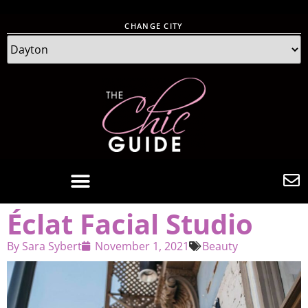
CHANGE CITY
Éclat Facial Studio
By
Sara Sybert
November 1, 2021
Beauty