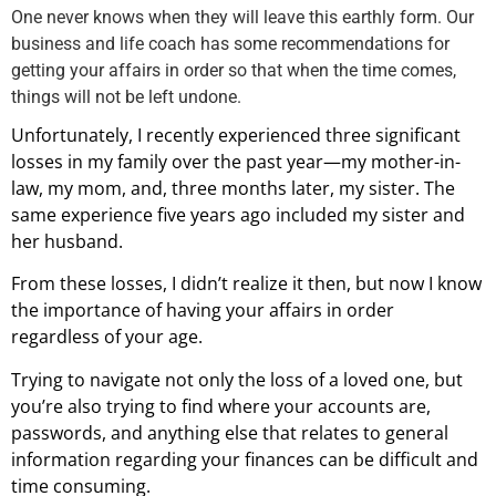
One never knows when they will leave this earthly form. Our
business and life coach has some recommendations for
getting your affairs in order so that when the time comes,
things will not be left undone.
Unfortunately, I recently experienced three significant
losses in my family over the past year—my mother-in-
law, my mom, and, three months later, my sister. The
same experience five years ago included my sister and
her husband.
From these losses, I didn’t realize it then, but now I know
the importance of having your affairs in order
regardless of your age.
Trying to navigate not only the loss of a loved one, but
you’re also trying to find where your accounts are,
passwords, and anything else that relates to general
information regarding your finances can be difficult and
time consuming.