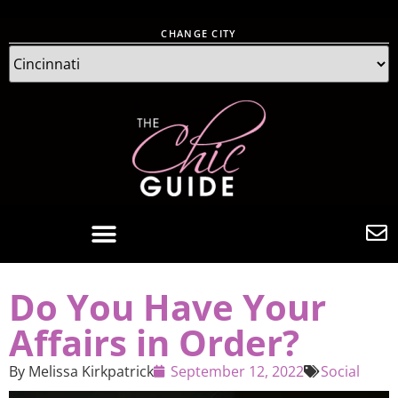
CHANGE CITY
Do You Have Your
Affairs in Order?
By
Melissa Kirkpatrick
September 12, 2022
Social