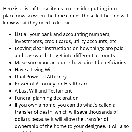
Here is a list of those items to consider putting into
place now so when the time comes those left behind will
know what they need to know.
List all your bank and accounting numbers,
investments, credit cards, utility accounts, etc.
Leaving clear instructions on how things are paid
and passwords to get into different accounts.
Make sure your accounts have direct beneficiaries.
Have a Living Will
Dual Power of Attorney
Power of Attorney for Healthcare
A Last Will and Testament
Funeral planning declaration
If you own a home, you can do what’s called a
transfer of death, which will save thousands of
dollars because it will allow the transfer of
ownership of the home to your designee. It will also