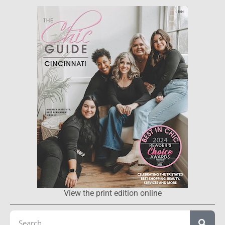
View the print edition online