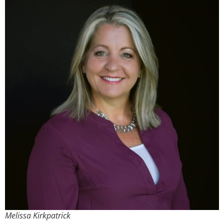
Melissa Kirkpatrick