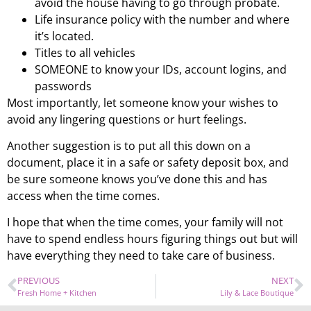
avoid the house having to go through probate.
Life insurance policy with the number and where
it’s located.
Titles to all vehicles
SOMEONE to know your IDs, account logins, and
passwords
Most importantly, let someone know your wishes to
avoid any lingering questions or hurt feelings.
Another suggestion is to put all this down on a
document, place it in a safe or safety deposit box, and
be sure someone knows you’ve done this and has
access when the time comes.
I hope that when the time comes, your family will not
have to spend endless hours figuring things out but will
have everything they need to take care of business.
PREVIOUS
NEXT
Fresh Home + Kitchen
Lily & Lace Boutique