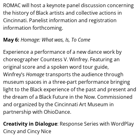
ROMAC will host a keynote panel discussion concerning
the history of Black artists and collective actions in
Cincinnati. Panelist information and registration
information forthcoming.
May 6:
Homage: What was, Is, To Come
Experience a performance of a new dance work by
choreographer Countess V. Winfrey. Featuring an
original score and a spoken word tour guide,
Winfrey’s
Homage
transports the audience through
museum spaces in a three-part performance bringing
light to the Black experience of the past and present and
the dream of a Black Future in the Now. Commissioned
and organized by the Cincinnati Art Museum in
partnership with OhioDance.
Creativity in Dialogue
: Response Series with WordPlay
Cincy and Cincy Nice