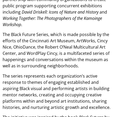
public program supporting concurrent exhibitions
including
David Driskell: Icons of Nature and History
and
Working Together: The Photographers of the Kamoinge
Workshop
.
The Black Future Series, which is made possible by the
efforts of the Cincinnati Art Museum, ArtWorks, Cincy
Nice, OhioDance, the Robert O’Neal Multicultural Art
Center, and WordPlay Cincy, is a multifaceted series of
happenings and conversations within the museum as
well as in surrounding neighborhoods.
The series represents each organization’s active
response to themes of engaging established and
aspiring Black visual and performing artists in building
mentor networks, creating and occupying creative
platforms within and beyond art institutions, sharing
histories, and nurturing artistic growth and excellence.