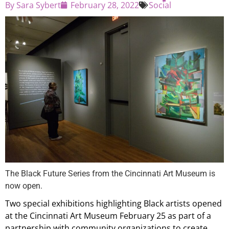
By
Sara Sybert
February 28, 2022
Social
The Black Future Series from the Cincinnati Art Museum is
now open.
Two special exhibitions highlighting Black artists opened
at the Cincinnati Art Museum February 25 as part of a
partnership with community organizations to create