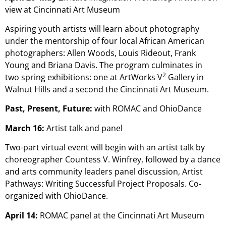
view at Cincinnati Art Museum
Aspiring youth artists will learn about photography
under the mentorship of four local African American
photographers: Allen Woods, Louis Rideout, Frank
Young and Briana Davis. The program culminates in
2
two spring exhibitions: one at ArtWorks V
Gallery in
Walnut Hills and a second the Cincinnati Art Museum.
Past, Present, Future:
with ROMAC and OhioDance
March 16:
Artist talk and panel
Two-part virtual event will begin with an artist talk by
choreographer Countess V. Winfrey, followed by a dance
and arts community leaders panel discussion, Artist
Pathways: Writing Successful Project Proposals. Co-
organized with OhioDance.
April 14:
ROMAC panel at the Cincinnati Art Museum