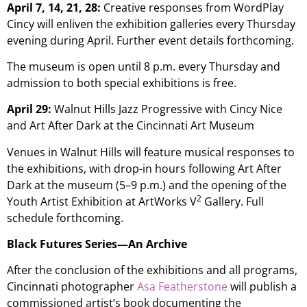
April 7, 14, 21, 28:
Creative responses from WordPlay
Cincy will enliven the exhibition galleries every Thursday
evening during April. Further event details forthcoming.
The museum is open until 8 p.m. every Thursday and
admission to both special exhibitions is free.
April 29:
Walnut Hills Jazz Progressive with Cincy Nice
and Art After Dark at the Cincinnati Art Museum
Venues in Walnut Hills will feature musical responses to
the exhibitions, with drop-in hours following Art After
Dark at the museum (5–9 p.m.) and the opening of the
2
Youth Artist Exhibition at ArtWorks
V
Gallery. Full
schedule forthcoming.
Black Futures Series—An Archive
After the conclusion of the exhibitions and all programs,
Cincinnati photographer
Asa Featherstone
will publish a
commissioned artist’s book documenting the