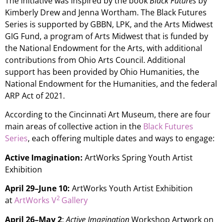
The initiative was inspired by the book
Black Futures
by
Kimberly Drew and Jenna Wortham. The Black Futures
Series is supported by GBBN, LPK, and the Arts Midwest
GIG Fund, a program of Arts Midwest that is funded by
the National Endowment for the Arts, with additional
contributions from Ohio Arts Council. Additional
support has been provided by Ohio Humanities, the
National Endowment for the Humanities, and the federal
ARP Act of 2021.
According to the Cincinnati Art Museum, there are four
main areas of collective action in the
Black Futures
Series
, each offering multiple dates and ways to engage:
Active Imagination:
ArtWorks Spring Youth Artist
Exhibition
April 29–June 10:
ArtWorks Youth Artist Exhibition
2
at
ArtWorks
V
Gallery
April 26–May 2
:
Active Imagination
Workshop Artwork on