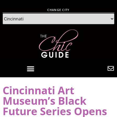
CHANGE CITY
Cincinnati Art
Museum’s Black
Future Series Opens