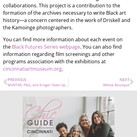
collaborations. This project is a contribution to the
formation of the archives necessary to write Black art
history—a concern centered in the work of Driskell and
the Kamoinge photographers.
You can find more information about each event on
the
Black Futures Series webpage
. You can also find
information regarding film screenings and other
programs association with the exhibitions at
cincinnatiartmuseum.org
.
PREVIOUS
NEXT
MORTAR, P&G, and Kroger Team Up for Entrepreneurship Program
Willow Boutique