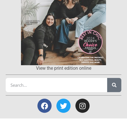
View the print edition online