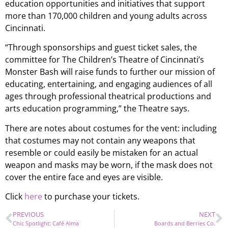
education opportunities and initiatives that support
more than 170,000 children and young adults across
Cincinnati.
“Through sponsorships and guest ticket sales, the
committee for The Children’s Theatre of Cincinnati’s
Monster Bash will raise funds to further our mission of
educating, entertaining, and engaging audiences of all
ages through professional theatrical productions and
arts education programming,” the Theatre says.
There are notes about costumes for the vent: including
that costumes may not contain any weapons that
resemble or could easily be mistaken for an actual
weapon and masks may be worn, if the mask does not
cover the entire face and eyes are visible.
Click
here
to purchase your tickets.
PREVIOUS
NEXT
Chic Spotlight: Café Alma
Boards and Berries Co.