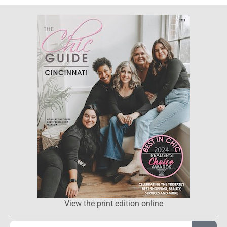
View the print edition online