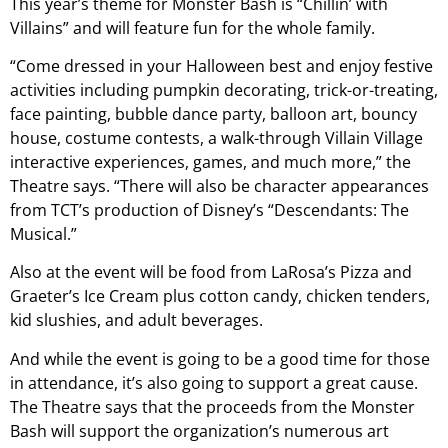
This year’s theme for Monster Bash is “Chillin’ with
Villains” and will feature fun for the whole family.
“Come dressed in your Halloween best and enjoy festive
activities including pumpkin decorating, trick-or-treating,
face painting, bubble dance party, balloon art, bouncy
house, costume contests, a walk-through Villain Village
interactive experiences, games, and much more,” the
Theatre says. “There will also be character appearances
from TCT’s production of Disney’s “Descendants: The
Musical.”
Also at the event will be food from LaRosa’s Pizza and
Graeter’s Ice Cream plus cotton candy, chicken tenders,
kid slushies, and adult beverages.
And while the event is going to be a good time for those
in attendance, it’s also going to support a great cause.
The Theatre says that the proceeds from the Monster
Bash will support the organization’s numerous art