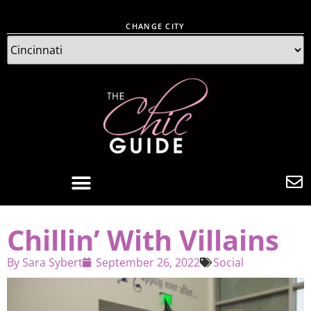
CHANGE CITY
Chillin’ With Villains
By
Sara Sybert
September 26, 2022
Social