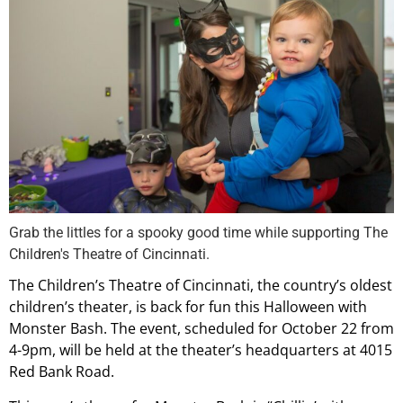
Grab the littles for a spooky good time while supporting The
Children's Theatre of Cincinnati.
The Children’s Theatre of Cincinnati, the country’s oldest
children’s theater, is back for fun this Halloween with
Monster Bash. The event, scheduled for October 22 from
4-9pm, will be held at the theater’s headquarters at 4015
Red Bank Road.