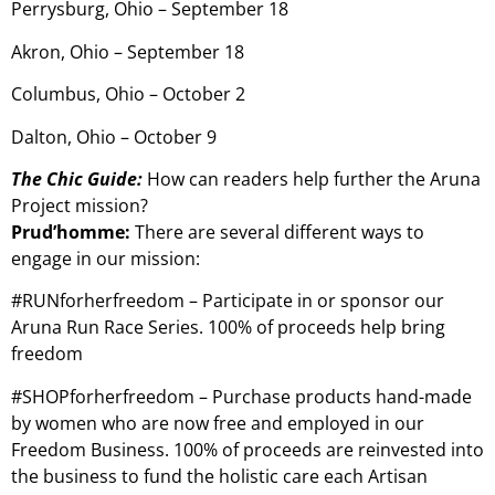
Perrysburg, Ohio – September 18
Akron, Ohio – September 18
Columbus, Ohio – October 2
Dalton, Ohio – October 9
The Chic Guide:
How can readers help further the Aruna
Project mission?
Prud’homme:
There are several different ways to
engage in our mission:
#RUNforherfreedom – Participate in or sponsor our
Aruna Run Race Series. 100% of proceeds help bring
freedom
#SHOPforherfreedom – Purchase products hand-made
by women who are now free and employed in our
Freedom Business. 100% of proceeds are reinvested into
the business to fund the holistic care each Artisan