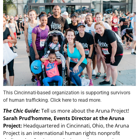
This Cincinnati-based organization is supporting survivors
of human trafficking. Click here to read more.
The Chic Guide:
Tell us more about the Aruna Project!
Sarah Prud’homme, Events Director at the Aruna
Project:
Headquartered in Cincinnati, Ohio, the Aruna
Project is an international human rights nonprofit