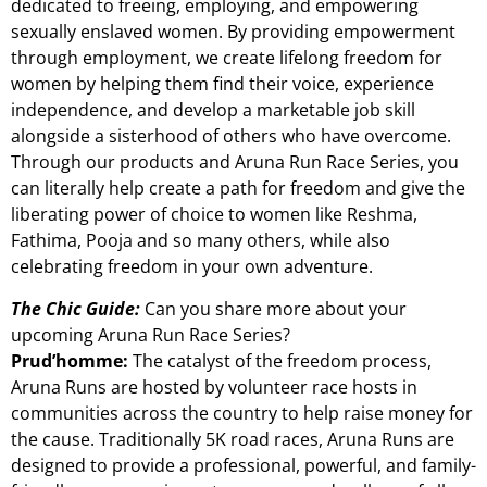
dedicated to freeing, employing, and empowering
sexually enslaved women. By providing empowerment
through employment, we create lifelong freedom for
women by helping them find their voice, experience
independence, and develop a marketable job skill
alongside a sisterhood of others who have overcome.
Through our products and Aruna Run Race Series, you
can literally help create a path for freedom and give the
liberating power of choice to women like Reshma,
Fathima, Pooja and so many others, while also
celebrating freedom in your own adventure.
The Chic Guide:
Can you share more about your
upcoming Aruna Run Race Series?
Prud’homme:
The catalyst of the freedom process,
Aruna Runs are hosted by volunteer race hosts in
communities across the country to help raise money for
the cause. Traditionally 5K road races, Aruna Runs are
designed to provide a professional, powerful, and family-