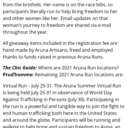
from the brothels. Her name is on the race bibs, so
participants literally run to help bring freedom to her
and other women like her. Email updates on that
woman’s journey to freedom are shared via e-mail
throughout the year.
All giveaway items included in the registration fee are
hand-made by Aruna Artisans, freed and employed
thanks to funds raised in previous Aruna Runs.
The Chic Guide:
Where are 2021 Aruna Run locations?
Prud’homme:
Remaining 2021 Aruna Run locations are:
Virtual Run – July 25-31. The Aruna Summer Virtual Run
is being held July 25-31 in observance of World Day
Against Trafficking in Persons (July 30). Participating in
the run is a powerful and tangible way to join the fight to
end human trafficking both here in the United States
and around the globe. Participants will be running and
walking to help bring and sustain freedom to Asma, an