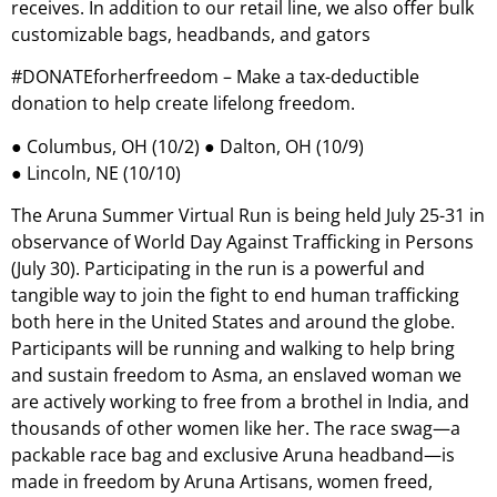
receives. In addition to our retail line, we also offer bulk
customizable bags, headbands, and gators
#DONATEforherfreedom – Make a tax-deductible
donation to help create lifelong freedom.
● Columbus, OH (10/2) ● Dalton, OH (10/9)
● Lincoln, NE (10/10)
The Aruna Summer Virtual Run is being held July 25-31 in
observance of World Day Against Trafficking in Persons
(July 30). Participating in the run is a powerful and
tangible way to join the fight to end human trafficking
both here in the United States and around the globe.
Participants will be running and walking to help bring
and sustain freedom to Asma, an enslaved woman we
are actively working to free from a brothel in India, and
thousands of other women like her. The race swag—a
packable race bag and exclusive Aruna headband—is
made in freedom by Aruna Artisans, women freed,