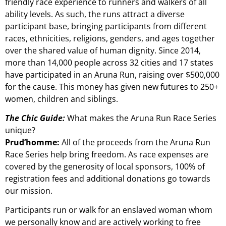
friendly race experience to runners and walkers of all
ability levels. As such, the runs attract a diverse
participant base, bringing participants from different
races, ethnicities, religions, genders, and ages together
over the shared value of human dignity. Since 2014,
more than 14,000 people across 32 cities and 17 states
have participated in an Aruna Run, raising over $500,000
for the cause. This money has given new futures to 250+
women, children and siblings.
The Chic Guide:
What makes the Aruna Run Race Series
unique?
Prud’homme:
All of the proceeds from the Aruna Run
Race Series help bring freedom. As race expenses are
covered by the generosity of local sponsors, 100% of
registration fees and additional donations go towards
our mission.
Participants run or walk for an enslaved woman whom
we personally know and are actively working to free