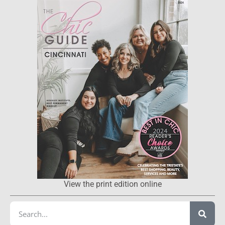
View the print edition online