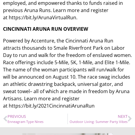
employed, and empowered thanks to funds raised in
previous Aruna Runs. Learn more and register
at https://bit.ly/ArunaVirtualRun.
C
INCINNATI
A
RUNA
R
UN
O
VERVIEW
Powered by Accenture, the Cincinnati Aruna Run
attracts thousands to Smale Riverfront Park on Labor
Day to run and walk for the freedom of enslaved women.
Race offerings include 5-Mile, 5K, 1-Mile, and Elite 1-Mile.
The name of the woman participants will run/walk for
will be announced on August 10. The race swag includes
an athletic drawstring backpack, universal gator, and
sweat towel– all of which are made in freedom by Aruna
Artisans. Learn more and register
at https://bit.ly/2021CincinnatiArunaRun
PREVIOUS
NEXT
Enneagram Type Nines
Outdoor Living: Summer Party Vibes