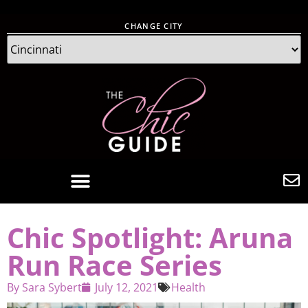
CHANGE CITY
Chic Spotlight: Aruna
Run Race Series
By
Sara Sybert
July 12, 2021
Health