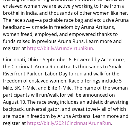
enslaved woman we are actively working to free from a
brothel in India, and thousands of other women like her.
The race swag—a packable race bag and exclusive Aruna
headband—is made in freedom by Aruna Artisans,
women freed, employed, and empowered thanks to
funds raised in previous Aruna Runs. Learn more and
register at
https://bit.ly/ArunaVirtualRun
.
Cincinnati, Ohio – September 6. Powered by Accenture,
the Cincinnati Aruna Run attracts thousands to Smale
Riverfront Park on Labor Day to run and walk for the
freedom of enslaved women. Race offerings include 5-
Mile, 5K, 1-Mile, and Elite 1-Mile. The name of the woman
participants will run/walk for will be announced on
August 10. The race swag includes an athletic drawstring
backpack, universal gator, and sweat towel– all of which
are made in freedom by Aruna Artisans. Learn more and
register at
https://bit.ly/2021CincinnatiArunaRun
.