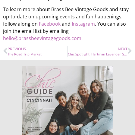
To learn more about Brass Bee Vintage Goods and stay
up-to-date on upcoming events and fun happenings,
follow along on
Facebook
and
Instagram
. You can also
join the email list by emailing
hello@brassbeevintagegoods.com
.
PREVIOUS
NEXT
The Road Trip Market
Chic Spotlight: Hartman Lavender Garden