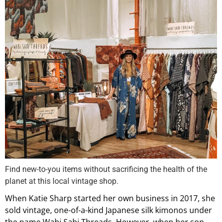
Find new-to-you items without sacrificing the health of the
planet at this local vintage shop.
When Katie Sharp started her own business in 2017, she
sold vintage, one-of-a-kind Japanese silk kimonos under