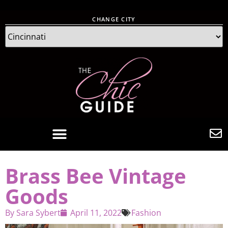
CHANGE CITY
Brass Bee Vintage
Goods
By
Sara Sybert
April 11, 2022
Fashion