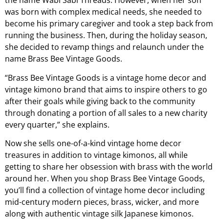
the name Wabi Sabi Threads. However, when her son
was born with complex medical needs, she needed to
become his primary caregiver and took a step back from
running the business. Then, during the holiday season,
she decided to revamp things and relaunch under the
name Brass Bee Vintage Goods.
“Brass Bee Vintage Goods is a vintage home decor and
vintage kimono brand that aims to inspire others to go
after their goals while giving back to the community
through donating a portion of all sales to a new charity
every quarter,” she explains.
Now she sells one-of-a-kind vintage home decor
treasures in addition to vintage kimonos, all while
getting to share her obsession with brass with the world
around her. When you shop Brass Bee Vintage Goods,
you’ll find a collection of vintage home decor including
mid-century modern pieces, brass, wicker, and more
along with authentic vintage silk Japanese kimonos.