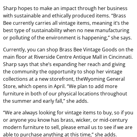
Sharp hopes to make an impact through her business
with sustainable and ethically produced items. “Brass
Bee currently carries all vintage items, meaning it’s the
best type of sustainability when no new manufacturing
or polluting of the environment is happening,” she says.
Currently, you can shop Brass Bee Vintage Goods on the
main floor at Riverside Centre Antique Mall in Cincinnati.
Sharp says that she’s expanding her reach and giving
the community the opportunity to shop her vintage
collections at a new storefront, theWyoming General
Store, which opens in April. “We plan to add more
furniture in both of our physical locations throughout
the summer and early fall,” she adds.
“We are always looking for vintage items to buy, so if you
or anyone you know has brass, wicker, or mid-century
modern furniture to sell, please email us to see if we are
able to purchase anything at this time,” she adds.