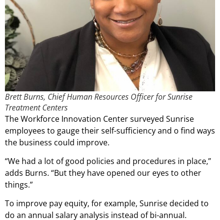
Brett Burns, Chief Human Resources Officer for Sunrise
Treatment Centers
The Workforce Innovation Center surveyed Sunrise
employees to gauge their self-sufficiency and o find ways
the business could improve.
“We had a lot of good policies and procedures in place,”
adds Burns. “But they have opened our eyes to other
things.”
To improve pay equity, for example, Sunrise decided to
do an annual salary analysis instead of bi-annual.