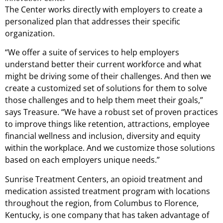
The Center works directly with employers to create a
personalized plan that addresses their specific
organization.
“We offer a suite of services to help employers
understand better their current workforce and what
might be driving some of their challenges. And then we
create a customized set of solutions for them to solve
those challenges and to help them meet their goals,”
says Treasure. “We have a robust set of proven practices
to improve things like retention, attractions, employee
financial wellness and inclusion, diversity and equity
within the workplace. And we customize those solutions
based on each employers unique needs.”
Sunrise Treatment Centers, an opioid treatment and
medication assisted treatment program with locations
throughout the region, from Columbus to Florence,
Kentucky, is one company that has taken advantage of