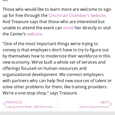
Those who would like to learn more are welcome to sign
up for free through the
Cincinnati Chamber’s website
.
And Treasure says that those who are interested but
unable to attend the event can
email
her directly or visit
the Center’s
website
.
“One of the most important things we’re trying to
convey is that employers don’t have to try to figure out
by themselves how to modernize their workforce in this
new economy. We’ve built a whole set of services and
offerings focused on human resources and
organizational development. We connect employers
with partners who can help find new sources of talent or
solve other problems for them, like training providers.
We’re a one-stop shop,” says Treasure.
PREVIOUS
NEXT
Listing of the Week: 2423 Riverside Drive
Dance Factory Fitness