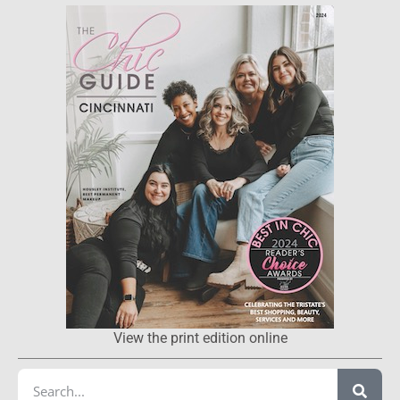
View the print edition online