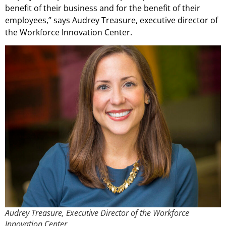
benefit of their business and for the benefit of their
employees,” says Audrey Treasure, executive director of
the Workforce Innovation Center.
Audrey Treasure, Executive Director of the Workforce
Innovation Center