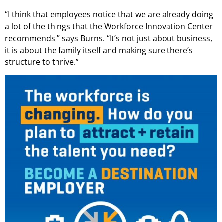
“I think that employees notice that we are already doing
a lot of the things that the Workforce Innovation Center
recommends,” says Burns. “It’s not just about business,
it is about the family itself and making sure there’s
structure to thrive.”