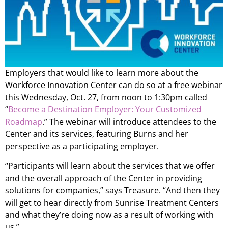
Employers that would like to learn more about the
Workforce Innovation Center can do so at a free webinar
this Wednesday, Oct. 27, from noon to 1:30pm called
“
Become a Destination Employer: Your Customized
Roadmap
.” The webinar will introduce attendees to the
Center and its services, featuring Burns and her
perspective as a participating employer.
“Participants will learn about the services that we offer
and the overall approach of the Center in providing
solutions for companies,” says Treasure. “And then they
will get to hear directly from Sunrise Treatment Centers
and what they’re doing now as a result of working with
us.”