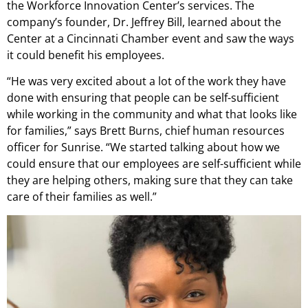
the Workforce Innovation Center’s services. The
company’s founder, Dr. Jeffrey Bill, learned about the
Center at a Cincinnati Chamber event and saw the ways
it could benefit his employees.
“He was very excited about a lot of the work they have
done with ensuring that people can be self-sufficient
while working in the community and what that looks like
for families,” says Brett Burns, chief human resources
officer for Sunrise. “We started talking about how we
could ensure that our employees are self-sufficient while
they are helping others, making sure that they can take
care of their families as well.”