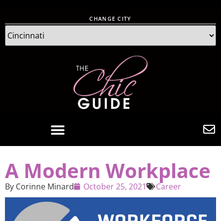
CHANGE CITY
A Modern Workplace
By
Corinne Minard
October 25, 2021
Career