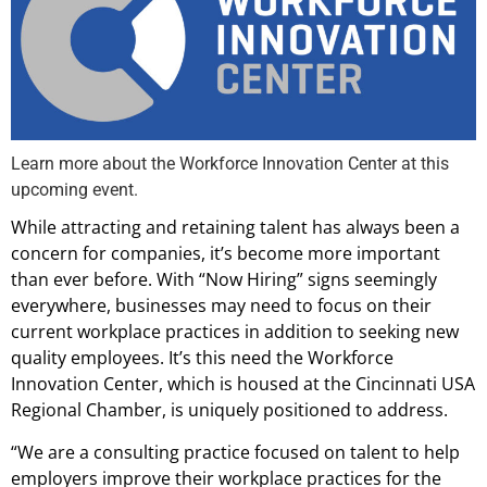
Learn more about the Workforce Innovation Center at this
upcoming event.
While attracting and retaining talent has always been a
concern for companies, it’s become more important
than ever before. With “Now Hiring” signs seemingly
everywhere, businesses may need to focus on their
current workplace practices in addition to seeking new
quality employees. It’s this need the Workforce
Innovation Center, which is housed at the Cincinnati USA
Regional Chamber, is uniquely positioned to address.
“We are a consulting practice focused on talent to help
employers improve their workplace practices for the