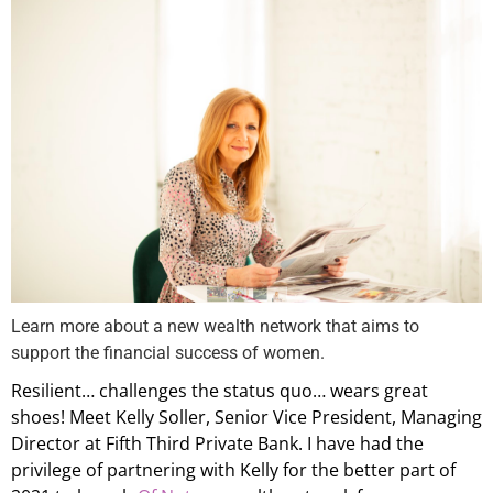
Learn more about a new wealth network that aims to
support the financial success of women.
Resilient… challenges the status quo… wears great
shoes! Meet Kelly Soller, Senior Vice President, Managing
Director at Fifth Third Private Bank. I have had the
privilege of partnering with Kelly for the better part of