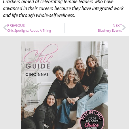
Crackers aimed at celebrating female leaders who have
advanced in their careers because they have integrated work
and life through whole-self wellness.
PREVIOUS
NEXT
Chic Spotlight: About A Thing
Blushery Events