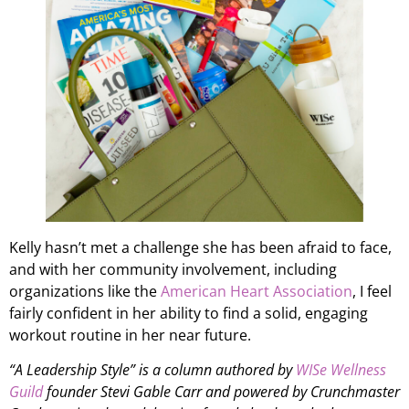
Kelly hasn’t met a challenge she has been afraid to face,
and with her community involvement, including
organizations like the
American Heart Association
, I feel
fairly confident in her ability to find a solid, engaging
workout routine in her near future.
“A Leadership Style” is a column authored by
WISe Wellness
Guild
founder Stevi Gable Carr and powered by Crunchmaster