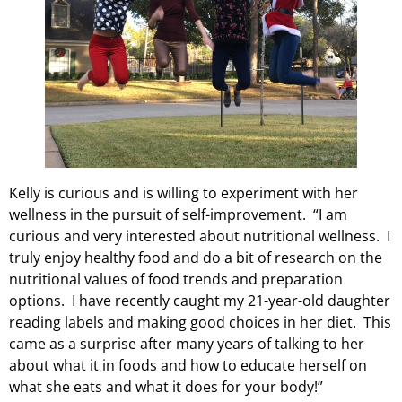
Kelly is curious and is willing to experiment with her
wellness in the pursuit of self-improvement. “I am
curious and very interested about nutritional wellness. I
truly enjoy healthy food and do a bit of research on the
nutritional values of food trends and preparation
options. I have recently caught my 21-year-old daughter
reading labels and making good choices in her diet. This
came as a surprise after many years of talking to her
about what it in foods and how to educate herself on
what she eats and what it does for your body!”