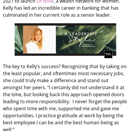
2021 to launch
Of Note
, a wealth network for women.
Kelly has led an incredible career in banking that has
culminated in her current role as a senior leader.
The key to Kelly’s success? Recognizing that by taking on
the least popular, and oftentimes most necessary jobs,
she could truly make a difference and stand out
amongst her peers. “I certainly did not understand it at
the time, but looking back this approach opened doors
leading to more responsibility. I never forget the people
who spent time with me, supported me and gave me
opportunities. I practice gratitude at work by being the
best employee I can be and the best human being as
well.”