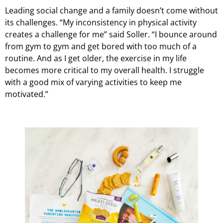
Leading social change and a family doesn’t come without
its challenges. “My inconsistency in physical activity
creates a challenge for me” said Soller. “I bounce around
from gym to gym and get bored with too much of a
routine. And as I get older, the exercise in my life
becomes more critical to my overall health. I struggle
with a good mix of varying activities to keep me
motivated.”