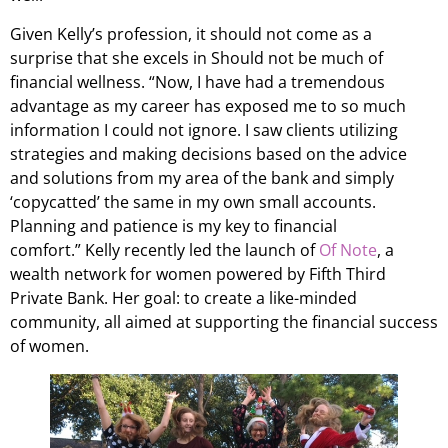
Given Kelly’s profession, it should not come as a
surprise that she excels in Should not be much of
financial wellness. “Now, I have had a tremendous
advantage as my career has exposed me to so much
information I could not ignore. I saw clients utilizing
strategies and making decisions based on the advice
and solutions from my area of the bank and simply
‘copycatted’ the same in my own small accounts.
Planning and patience is my key to financial
comfort.” Kelly recently led the launch of
Of Note
, a
wealth network for women powered by Fifth Third
Private Bank. Her goal: to create a like-minded
community, all aimed at supporting the financial success
of women.