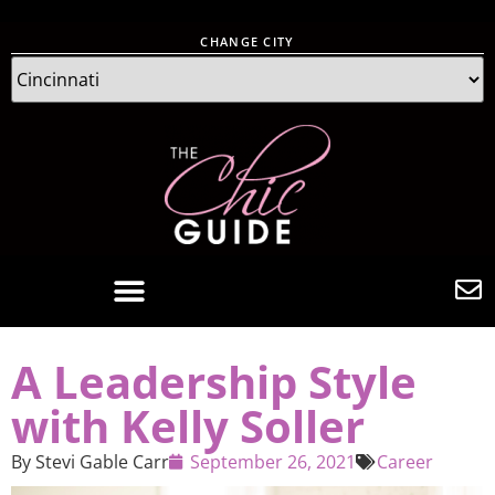
CHANGE CITY
A Leadership Style
with Kelly Soller
By
Stevi Gable Carr
September 26, 2021
Career