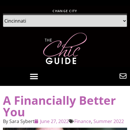
CHANGE CITY
A Financially Better
You
By
Sara Sybert
June 27, 2022
Finance
,
Summer 2022