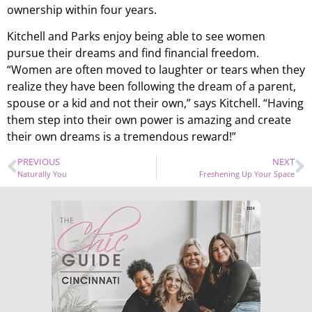
ownership within four years.
Kitchell and Parks enjoy being able to see women
pursue their dreams and find financial freedom.
“Women are often moved to laughter or tears when they
realize they have been following the dream of a parent,
spouse or a kid and not their own,” says Kitchell. “Having
them step into their own power is amazing and create
their own dreams is a tremendous reward!”
PREVIOUS
NEXT
Naturally You
Freshening Up Your Space