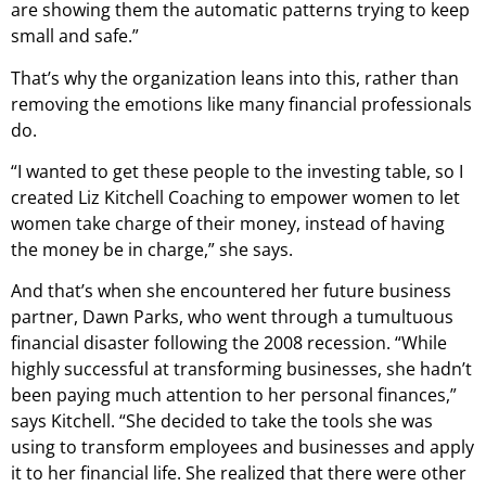
are showing them the automatic patterns trying to keep
small and safe.”
That’s why the organization leans into this, rather than
removing the emotions like many financial professionals
do.
“I wanted to get these people to the investing table, so I
created Liz Kitchell Coaching to empower women to let
women take charge of their money, instead of having
the money be in charge,” she says.
And that’s when she encountered her future business
partner, Dawn Parks, who went through a tumultuous
financial disaster following the 2008 recession. “While
highly successful at transforming businesses, she hadn’t
been paying much attention to her personal finances,”
says Kitchell. “She decided to take the tools she was
using to transform employees and businesses and apply
it to her financial life. She realized that there were other