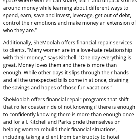
space where women can share, learn and unpack stories
around money while learning about different ways to
spend, earn, save and invest, leverage, get out of debt,
control their emotions and make money an extension of
who they are.”
Additionally, SheMoolah offers financial repair services
to clients. “Many women are in a love-hate relationship
with their money,” says Kitchell. “One day everything is
great. Money loves them and there is more than
enough. While other days it slips through their hands
and all the unexpected bills come in at once, draining
the savings and hopes of those fun vacations.”
SheMoolah offers financial repair programs that shift
that roller coaster ride of not knowing if there is enough
to confidently knowing there is more than enough once
and for all. Kitchell and Parks pride themselves on
helping women rebuild their financial situations,
including taking a client from bankruptcy to hotel