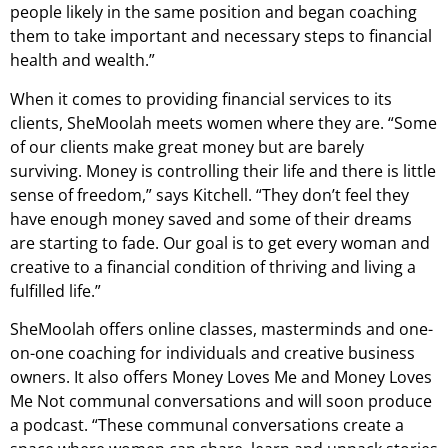
people likely in the same position and began coaching
them to take important and necessary steps to financial
health and wealth.”
When it comes to providing financial services to its
clients, SheMoolah meets women where they are. “Some
of our clients make great money but are barely
surviving. Money is controlling their life and there is little
sense of freedom,” says Kitchell. “They don’t feel they
have enough money saved and some of their dreams
are starting to fade. Our goal is to get every woman and
creative to a financial condition of thriving and living a
fulfilled life.”
SheMoolah offers online classes, masterminds and one-
on-one coaching for individuals and creative business
owners. It also offers Money Loves Me and Money Loves
Me Not communal conversations and will soon produce
a podcast. “These communal conversations create a