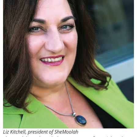
Liz Kitchell, president of SheMoolah