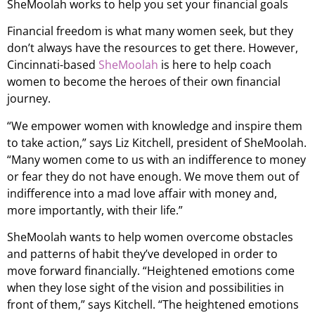
SheMoolah works to help you set your financial goals
Financial freedom is what many women seek, but they
don’t always have the resources to get there. However,
Cincinnati-based
SheMoolah
is here to help coach
women to become the heroes of their own financial
journey.
“We empower women with knowledge and inspire them
to take action,” says Liz Kitchell, president of SheMoolah.
“Many women come to us with an indifference to money
or fear they do not have enough. We move them out of
indifference into a mad love affair with money and,
more importantly, with their life.”
SheMoolah wants to help women overcome obstacles
and patterns of habit they’ve developed in order to
move forward financially. “Heightened emotions come
when they lose sight of the vision and possibilities in
front of them,” says Kitchell. “The heightened emotions