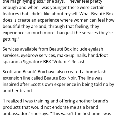
the magnifying glass,” she says. “I never feel pretty
enough and when I was younger there were certain
features that I didn’t like about myself. What Beauté Box
does is create an experience where women can feel how
beautiful they are and, through that feeling, they
experience so much more than just the services they’re
getting.”
Services available from Beauté Box include eyelash
services, eyebrow services, make-up, nails, hand/foot
spa and a Signature BBX “Volume” ReLash.
Scott and Beauté Box have also created a home lash
extension line called Beauté Box Noir. The line was
inspired after Scott’s own experience in being told no by
another brand.
“I realized I was training and offering another brand’s
products that would not endorse me as a brand
ambassador,” she says. “This wasn’t the first time I was