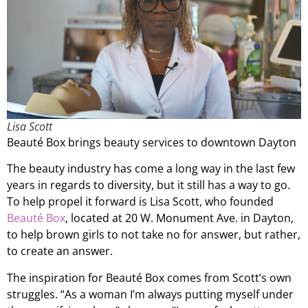
Lisa Scott
Beauté Box brings beauty services to downtown Dayton
The beauty industry has come a long way in the last few
years in regards to diversity, but it still has a way to go.
To help propel it forward is Lisa Scott, who founded
Beauté Box
, located at 20 W. Monument Ave. in Dayton,
to help brown girls to not take no for answer, but rather,
to create an answer.
The inspiration for Beauté Box comes from Scott’s own
struggles. “As a woman I’m always putting myself under