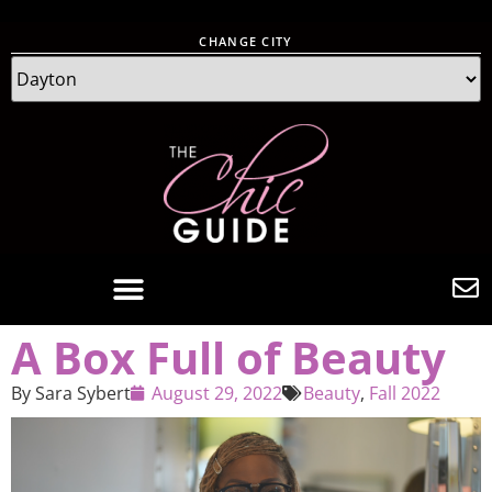
CHANGE CITY
A Box Full of Beauty
By
Sara Sybert
August 29, 2022
Beauty
,
Fall 2022