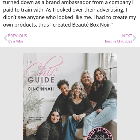
turned down as a brand ambassador from a company I
paid to train with. As I looked over their advertising, I
didn’t see anyone who looked like me. I had to create my
own products, thus I created Beauté Box Noir.”
PREVIOUS
NEXT
It’s a Vibe
Best in Chic 2022