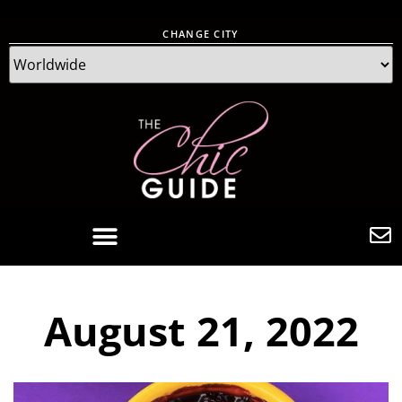
CHANGE CITY
August 21, 2022