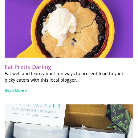
Eat Pretty Darling
Eat well and learn about fun ways to present food to your
picky eaters with this local blogger.
Read More »