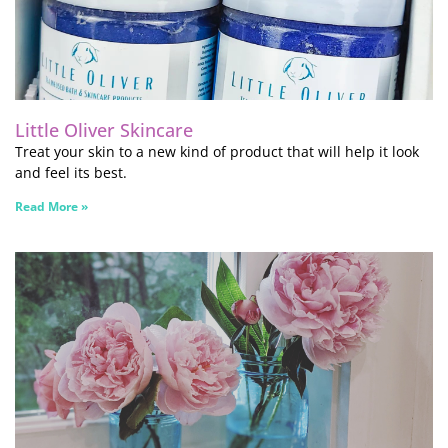
Little Oliver Skincare
Treat your skin to a new kind of product that will help it look
and feel its best.
Read More »