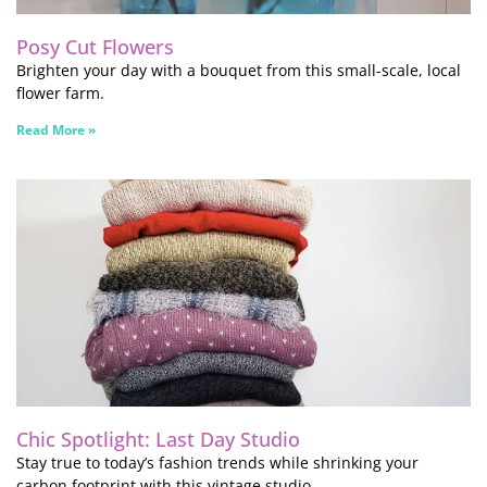
Posy Cut Flowers
Brighten your day with a bouquet from this small-scale, local
flower farm.
Read More »
Chic Spotlight: Last Day Studio
Stay true to today’s fashion trends while shrinking your
carbon footprint with this vintage studio.