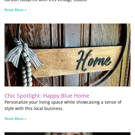
Read More »
Chic Spotlight: Happy Blue Home
Personalize your living space while showcasing a sense of
style with this local business.
Read More »