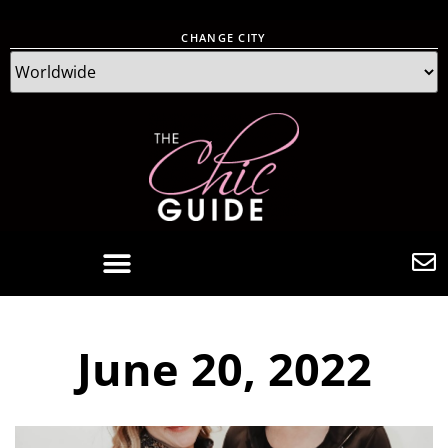
CHANGE CITY
June 20, 2022