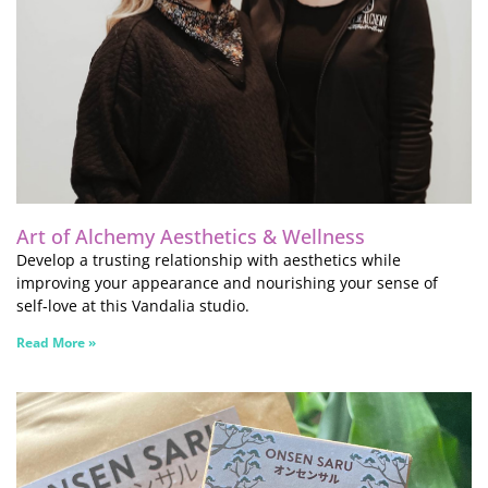
Art of Alchemy Aesthetics & Wellness
Develop a trusting relationship with aesthetics while
improving your appearance and nourishing your sense of
self-love at this Vandalia studio.
Read More »